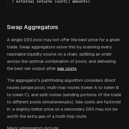
) external returns (uint[] amounts);
Swap Aggregators
A single DEX pool may not offer the best price for a given
trade. Swap aggregators solve this by scanning every
reachable liquidity source on a chain, splitting an order
across the optimal combination of pools, and delivering
the best net output after
gas costs
.
The aggregator's pathfinding algorithm considers direct
routes (single pool), multi-hop routes (token A to token B
to token C), and split routes (sending portions of the trade
to different pools simultaneously). Gas costs are factored
in: a slightly better price on a secondary DEX may not be
worth the extra gas of a multi-hop route.
Major aggregators include: