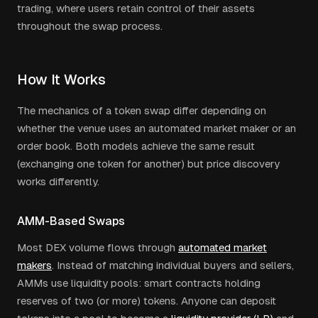
trading, where users retain control of their assets
throughout the swap process.
How It Works
The mechanics of a token swap differ depending on
whether the venue uses an automated market maker or an
order book. Both models achieve the same result
(exchanging one token for another) but price discovery
works differently.
AMM-Based Swaps
Most DEX volume flows through
automated market
makers
. Instead of matching individual buyers and sellers,
AMMs use liquidity pools: smart contracts holding
reserves of two (or more) tokens. Anyone can deposit