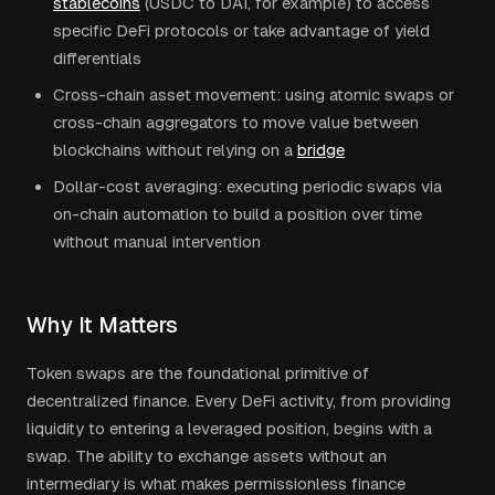
stablecoins
(USDC to DAI, for example) to access
specific DeFi protocols or take advantage of yield
differentials
Cross-chain asset movement: using atomic swaps or
cross-chain aggregators to move value between
blockchains without relying on a
bridge
Dollar-cost averaging: executing periodic swaps via
on-chain automation to build a position over time
without manual intervention
Why It Matters
Token swaps are the foundational primitive of
decentralized finance. Every DeFi activity, from providing
liquidity to entering a leveraged position, begins with a
swap. The ability to exchange assets without an
intermediary is what makes permissionless finance