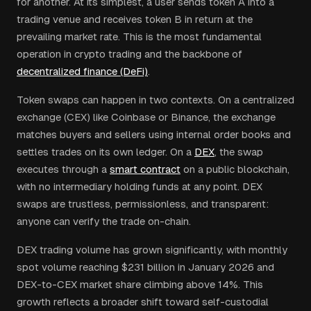
for another. At its simplest, a user sends token A into a
trading venue and receives token B in return at the
prevailing market rate. This is the most fundamental
operation in crypto trading and the backbone of
decentralized finance (DeFi)
.
Token swaps can happen in two contexts. On a centralized
exchange (CEX) like Coinbase or Binance, the exchange
matches buyers and sellers using internal order books and
settles trades on its own ledger. On a
DEX
, the swap
executes through a
smart contract
on a public blockchain,
with no intermediary holding funds at any point. DEX
swaps are trustless, permissionless, and transparent:
anyone can verify the trade on-chain.
DEX trading volume has grown significantly, with monthly
spot volume reaching $231 billion in January 2026 and
DEX-to-CEX market share climbing above 14%. This
growth reflects a broader shift toward self-custodial