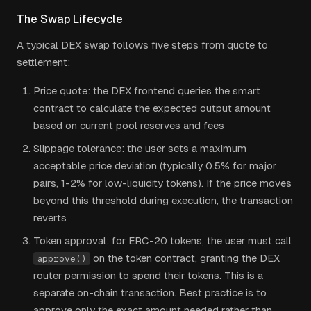
The Swap Lifecycle
A typical DEX swap follows five steps from quote to
settlement:
Price quote: the DEX frontend queries the smart
contract to calculate the expected output amount
based on current pool reserves and fees
Slippage tolerance: the user sets a maximum
acceptable price deviation (typically 0.5% for major
pairs, 1-2% for low-liquidity tokens). If the price moves
beyond this threshold during execution, the transaction
reverts
Token approval: for ERC-20 tokens, the user must call
on the token contract, granting the DEX
approve()
router permission to spend their tokens. This is a
separate on-chain transaction. Best practice is to
approve only the exact amount needed rather than