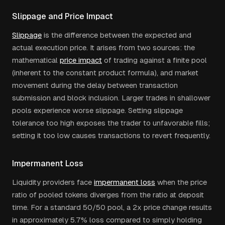
Slippage and Price Impact
Slippage
is the difference between the expected and
actual execution price. It arises from two sources: the
mathematical
price impact
of trading against a finite pool
(inherent to the constant product formula), and market
movement during the delay between transaction
submission and block inclusion. Larger trades in shallower
pools experience worse slippage. Setting slippage
tolerance too high exposes the trader to unfavorable fills;
setting it too low causes transactions to revert frequently.
Impermanent Loss
Liquidity providers face
impermanent loss
when the price
ratio of pooled tokens diverges from the ratio at deposit
time. For a standard 50/50 pool, a 2x price change results
in approximately 5.7% loss compared to simply holding