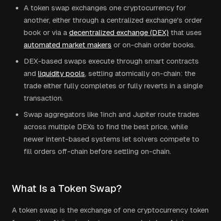
A token swap exchanges one cryptocurrency for
another, either through a centralized exchange's order
book or via a
decentralized exchange (DEX)
that uses
automated market makers
or on-chain order books.
DEX-based swaps execute through smart contracts
and
liquidity pools
, settling atomically on-chain: the
trade either fully completes or fully reverts in a single
transaction.
Swap aggregators like 1inch and Jupiter route trades
across multiple DEXs to find the best price, while
newer intent-based systems let solvers compete to
fill orders off-chain before settling on-chain.
What Is a Token Swap?
A token swap is the exchange of one cryptocurrency token