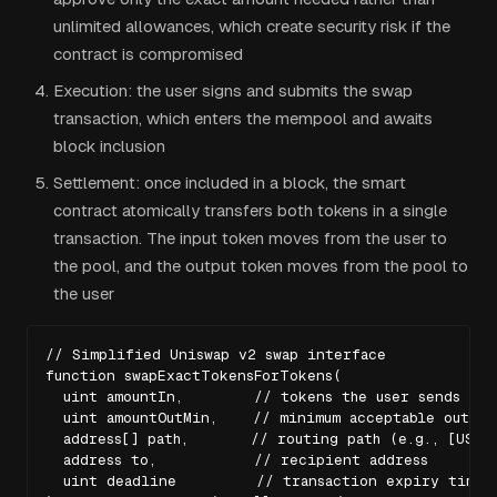
unlimited allowances, which create security risk if the
contract is compromised
Execution: the user signs and submits the swap
transaction, which enters the mempool and awaits
block inclusion
Settlement: once included in a block, the smart
contract atomically transfers both tokens in a single
transaction. The input token moves from the user to
the pool, and the output token moves from the pool to
the user
// Simplified Uniswap v2 swap interface

function swapExactTokensForTokens(

  uint amountIn,        // tokens the user sends

  uint amountOutMin,    // minimum acceptable output
  address[] path,       // routing path (e.g., [USDC,
  address to,           // recipient address

  uint deadline         // transaction expiry timest