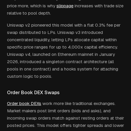
price more, which is why
slippage
increases with trade size
relative to pool depth.
Uniswap v2 pioneered this model with a flat 0.3% fee per
swap distributed to LPs. Uniswap v3 introduced
concentrated liquidity, letting LPs allocate capital within
specific price ranges for up to 4,000x capital efficiency.
Uniswap v4, launched on Ethereum mainnet in January
2026, introduced a singleton contract architecture (all
pools in one contract) and a hooks system for attaching
custom logic to pools.
Order Book DEX Swaps
Order book DEXs
work more like traditional exchanges.
Market makers post limit orders (bids and asks), and
incoming swap orders match against resting orders at their
posted prices. This model offers tighter spreads and lower