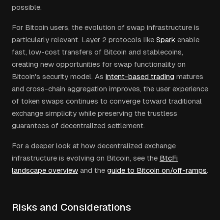
possible.
For Bitcoin users, the evolution of swap infrastructure is
particularly relevant. Layer 2 protocols like
Spark
enable
fast, low-cost transfers of Bitcoin and stablecoins,
creating new opportunities for swap functionality on
Bitcoin's security model. As
intent-based trading
matures
and cross-chain aggregation improves, the user experience
of token swaps continues to converge toward traditional
exchange simplicity while preserving the trustless
guarantees of decentralized settlement.
For a deeper look at how decentralized exchange
infrastructure is evolving on Bitcoin, see the
BtcFi
landscape overview
and the
guide to Bitcoin on/off-ramps
.
Risks and Considerations