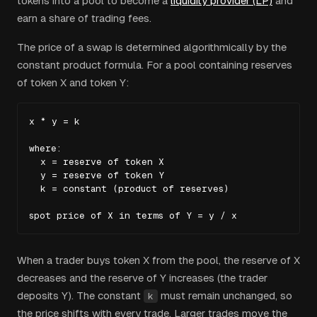
tokens into a pool to become a
liquidity provider (LP)
and
earn a share of trading fees.
The price of a swap is determined algorithmically by the
constant product formula. For a pool containing reserves
of token X and token Y:
x * y = k

where:

  x = reserve of token X

  y = reserve of token Y

  k = constant (product of reserves)

spot price of X in terms of Y = y / x
When a trader buys token X from the pool, the reserve of X
decreases and the reserve of Y increases (the trader
deposits Y). The constant
must remain unchanged, so
k
the price shifts with every trade. Larger trades move the