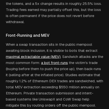
the tokens, and a 5x change results in roughly 25.5% loss.
Trading fees earned may partially offset this, but the loss
is often permanent if the price does not revert before
withdrawal.
Front-Running and MEV
When a swap transaction sits in the public mempool
awaiting block inclusion, it is visible to bots that extract
maximal extractable value (MEV)
. Sandwich attacks are the
most common form:
a bot front-runs
the victim's trade
(buying before them to push the price up), then back-runs
it (selling after at the inflated price). Studies estimate that
roughly 1.2% of Ethereum DEX trades are sandwiched, with
total MEV extraction exceeding $550 million annually on
Ethereum. Private transaction submission and intent-
based systems like UniswapX and CoW Swap help
mitigate this by routing orders off the public mempool.