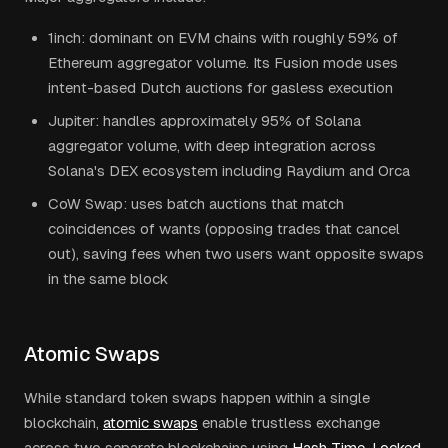
1inch: dominant on EVM chains with roughly 59% of
Ethereum aggregator volume. Its Fusion mode uses
intent-based Dutch auctions for gasless execution
Jupiter: handles approximately 95% of Solana
aggregator volume, with deep integration across
Solana's DEX ecosystem including Raydium and Orca
CoW Swap: uses batch auctions that match
coincidences of wants (opposing trades that cancel
out), saving fees when two users want opposite swaps
in the same block
Atomic Swaps
While standard token swaps happen within a single
blockchain,
atomic swaps
enable trustless exchange
across two separate blockchains using
Hash Time-Locked