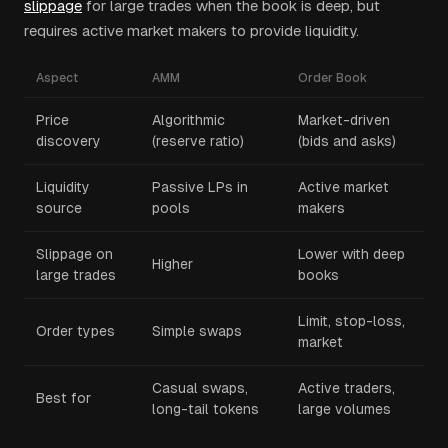
slippage
for large trades when the book is deep, but
requires active market makers to provide liquidity.
Aspect
AMM
Order Book
Price
Algorithmic
Market-driven
discovery
(reserve ratio)
(bids and asks)
Liquidity
Passive LPs in
Active market
source
pools
makers
Slippage on
Lower with deep
Higher
large trades
books
Limit, stop-loss,
Order types
Simple swaps
market
Casual swaps,
Active traders,
Best for
long-tail tokens
large volumes