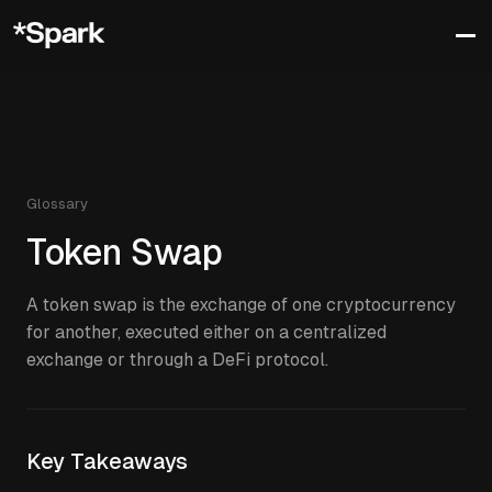
Glossary
Token Swap
A token swap is the exchange of one cryptocurrency
for another, executed either on a centralized
exchange or through a DeFi protocol.
Key Takeaways