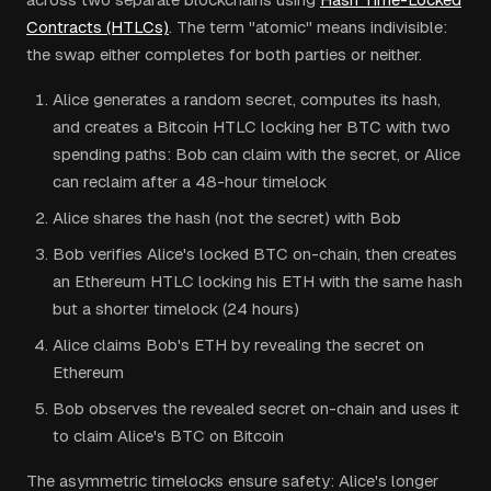
Contracts (HTLCs)
. The term "atomic" means indivisible:
the swap either completes for both parties or neither.
Alice generates a random secret, computes its hash,
and creates a Bitcoin HTLC locking her BTC with two
spending paths: Bob can claim with the secret, or Alice
can reclaim after a 48-hour timelock
Alice shares the hash (not the secret) with Bob
Bob verifies Alice's locked BTC on-chain, then creates
an Ethereum HTLC locking his ETH with the same hash
but a shorter timelock (24 hours)
Alice claims Bob's ETH by revealing the secret on
Ethereum
Bob observes the revealed secret on-chain and uses it
to claim Alice's BTC on Bitcoin
The asymmetric timelocks ensure safety: Alice's longer