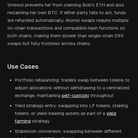
timeout prevents her from claiming Bob's ETH and also
reclaiming her own BTC. If either party fails to act, funds
are refunded automatically. Atomic swaps require multiple
on-chain transactions and compatible hash functions on
both chains, making them slower than single-chain DEX
swaps but fully trustless across chains.
Use Cases
Portfolio rebalancing: traders swap between tokens to
adjust allocations without withdrawing to a centralized
exchange, maintaining
self-custody
throughout
Yield strategy entry: swapping into LP tokens, staking
tokens, or yield-bearing assets as part of a
yield
farming
strategy
Stablecoin conversion: swapping between different