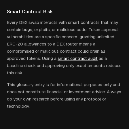
Smart Contract Risk
Every DEX swap interacts with smart contracts that may
contain bugs, exploits, or malicious code. Token approval
vulnerabilities are a specific concern: granting unlimited
ERC-20 allowances to a DEX router means a
compromised or malicious contract could drain all
approved tokens. Using a
smart contract audit
as a
baseline check and approving only exact amounts reduces
this risk.
This glossary entry is for informational purposes only and
does not constitute financial or investment advice. Always
do your own research before using any protocol or
technology.