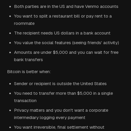
Both parties are in the US and have Venmo accounts
You want to split a restaurant bill or pay rent to a
roommate
The recipient needs US dollars in a bank account
You value the social features (seeing friends' activity)
Amounts are under $5,000 and you can wait for free
bank transfers
Bitcoin is better when:
Sender or recipient is outside the United States
You need to transfer more than $5,000 in a single
transaction
Privacy matters and you don't want a corporate
intermediary logging every payment
You want irreversible, final settlement without