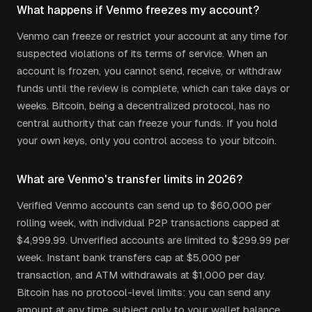
What happens if Venmo freezes my account?
Venmo can freeze or restrict your account at any time for
suspected violations of its terms of service. When an
account is frozen, you cannot send, receive, or withdraw
funds until the review is complete, which can take days or
weeks. Bitcoin, being a decentralized protocol, has no
central authority that can freeze your funds. If you hold
your own keys, only you control access to your bitcoin.
What are Venmo's transfer limits in 2026?
Verified Venmo accounts can send up to $60,000 per
rolling week, with individual P2P transactions capped at
$4,999.99. Unverified accounts are limited to $299.99 per
week. Instant bank transfers cap at $5,000 per
transaction, and ATM withdrawals at $1,000 per day.
Bitcoin has no protocol-level limits: you can send any
amount at any time, subject only to your wallet balance