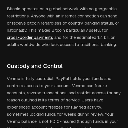
Bitcoin operates on a global network with no geographic
restrictions. Anyone with an internet connection can send
or receive bitcoin regardless of country, banking status, or
nationality. This makes Bitcoin particularly useful for
cross-border payments
and for the estimated 1.4 billion
adults worldwide who lack access to traditional banking.
Custody and Control
Venmo is fully custodial. PayPal holds your funds and
controls access to your account. Venmo can freeze
accounts, reverse transactions, and restrict access for any
reason outlined in its terms of service. Users have
experienced account freezes for flagged activity,
sometimes locking funds for weeks during review. Your
Venmo balance is not FDIC-insured (though funds in your