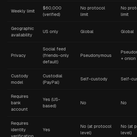
$60,000
No protocol
No prot
Weekly limit
(verified)
limit
limit
Geographic
US only
Global
Global
availability
Social feed
Pseudo
Privacy
(friends-only
Pseudonymous
+ onion
default)
Custody
Custodial
Self-custody
Self-cu
model
(PayPal)
Requires
Yes (US-
bank
No
No
based)
account
Requires
No (at protocol
No (at 
identity
Yes
level)
level)
verification