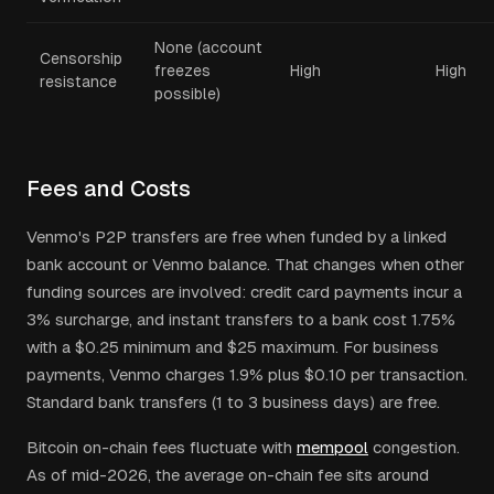
None (account
Censorship
freezes
High
High
resistance
possible)
Fees and Costs
Venmo's P2P transfers are free when funded by a linked
bank account or Venmo balance. That changes when other
funding sources are involved: credit card payments incur a
3% surcharge, and instant transfers to a bank cost 1.75%
with a $0.25 minimum and $25 maximum. For business
payments, Venmo charges 1.9% plus $0.10 per transaction.
Standard bank transfers (1 to 3 business days) are free.
Bitcoin on-chain fees fluctuate with
mempool
congestion.
As of mid-2026, the average on-chain fee sits around