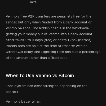
limits)
Venmo's free P2P transfers are genuinely free for the
sender, but only when funded from a bank account or
Venmo balance. The hidden cost is in the withdrawal:
getting your money out of Venmo into a bank account
either takes 1 to 3 days (free) or costs 1.75% (instant).
Bitcoin fees are paid at the time of transfer with no
withdrawal delay, and Lightning fees scale as a percentage
of the amount rather than a fixed cost.
When to Use Venmo vs Bitcoin
Each system has clear strengths depending on the
context:
Venmo is better when: