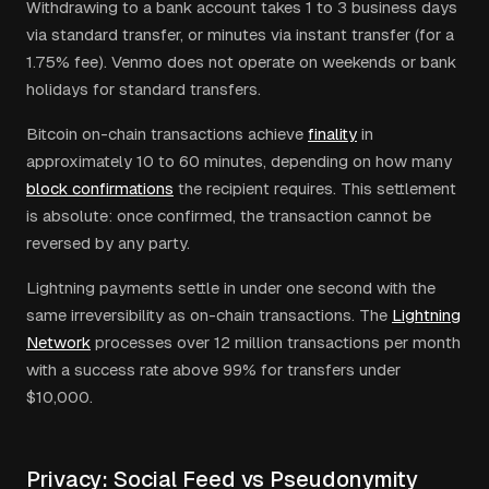
Withdrawing to a bank account takes 1 to 3 business days
via standard transfer, or minutes via instant transfer (for a
1.75% fee). Venmo does not operate on weekends or bank
holidays for standard transfers.
Bitcoin on-chain transactions achieve
finality
in
approximately 10 to 60 minutes, depending on how many
block confirmations
the recipient requires. This settlement
is absolute: once confirmed, the transaction cannot be
reversed by any party.
Lightning payments settle in under one second with the
same irreversibility as on-chain transactions. The
Lightning
Network
processes over 12 million transactions per month
with a success rate above 99% for transfers under
$10,000.
Privacy: Social Feed vs Pseudonymity