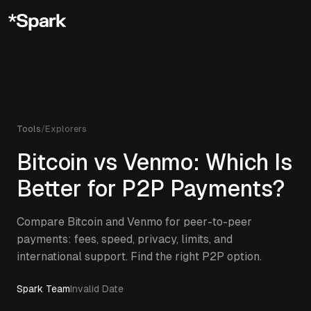
Tools
/
Explorers
Bitcoin vs Venmo: Which Is
Better for P2P Payments?
Compare Bitcoin and Venmo for peer-to-peer
payments: fees, speed, privacy, limits, and
international support. Find the right P2P option.
Spark Team
Invalid Date