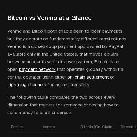
Bitcoin vs Venmo at a Glance
Venmo and Bitcoin both enable peer-to-peer payments,
but they operate on fundamentally different architectures.
Venmo is a closed-loop payment app owned by PayPal,
available only in the United States, that moves dollars
between accounts within its own system. Bitcoin is an
open
payment network
that operates globally without a
central operator, using either
on-chain settlement
or
Lightning channels
for instant transfers.
The following table compares the two across every
dimension that matters for someone choosing how to
send money to another person.
Feature
Venmo
Bitcoin (On-Chain)
Bitcoin (