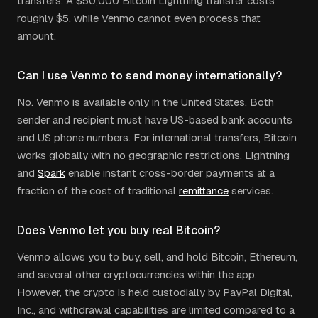
transfers. A $50,000 Bitcoin Lightning transfer costs
roughly $5, while Venmo cannot even process that
amount.
Can I use Venmo to send money internationally?
No. Venmo is available only in the United States. Both
sender and recipient must have US-based bank accounts
and US phone numbers. For international transfers, Bitcoin
works globally with no geographic restrictions. Lightning
and
Spark
enable instant cross-border payments at a
fraction of the cost of traditional
remittance
services.
Does Venmo let you buy real Bitcoin?
Venmo allows you to buy, sell, and hold Bitcoin, Ethereum,
and several other cryptocurrencies within the app.
However, the crypto is held custodially by PayPal Digital,
Inc., and withdrawal capabilities are limited compared to a