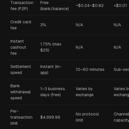
Transaction
Free
~$0.24–$0.82
<$0.01
fee (P2P)
(bank/balance)
Credit card
3%
N/A
N/A
fee
Instant
1.75% (max
cashout
N/A
N/A
$25)
fee
Settlement
Instant (in-
10–60 minutes
Sub-se
speed
app)
Bank
1–3 business
Varies by
Varies 
withdrawal
days (free)
exchange
exchan
speed
Per-
No protocol
Channe
transaction
$4,999.99
limit
capacit
limit