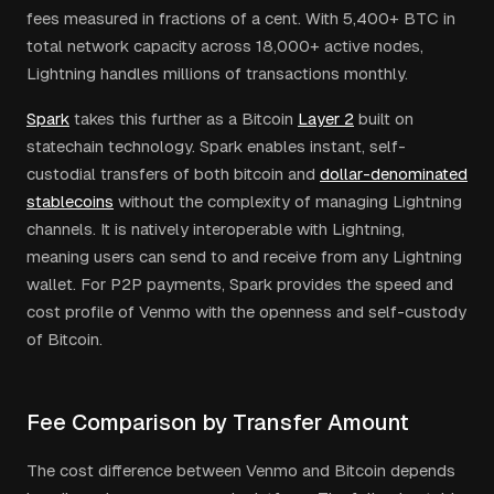
fees measured in fractions of a cent. With 5,400+ BTC in
total network capacity across 18,000+ active nodes,
Lightning handles millions of transactions monthly.
Spark
takes this further as a Bitcoin
Layer 2
built on
statechain technology. Spark enables instant, self-
custodial transfers of both bitcoin and
dollar-denominated
stablecoins
without the complexity of managing Lightning
channels. It is natively interoperable with Lightning,
meaning users can send to and receive from any Lightning
wallet. For P2P payments, Spark provides the speed and
cost profile of Venmo with the openness and self-custody
of Bitcoin.
Fee Comparison by Transfer Amount
The cost difference between Venmo and Bitcoin depends