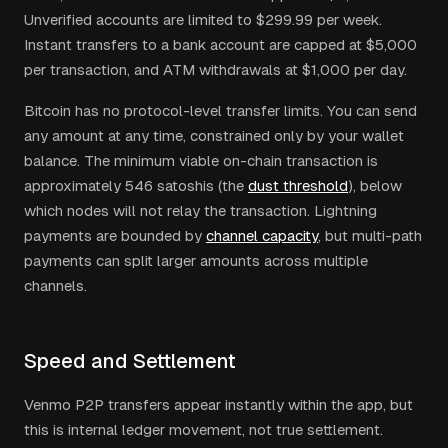
Unverified accounts are limited to $299.99 per week.
Instant transfers to a bank account are capped at $5,000
per transaction, and ATM withdrawals at $1,000 per day.
Bitcoin has no protocol-level transfer limits. You can send
any amount at any time, constrained only by your wallet
balance. The minimum viable on-chain transaction is
approximately 546 satoshis (the
dust threshold
), below
which nodes will not relay the transaction. Lightning
payments are bounded by
channel capacity
, but multi-path
payments can split larger amounts across multiple
channels.
Speed and Settlement
Venmo P2P transfers appear instantly within the app, but
this is internal ledger movement, not true settlement.