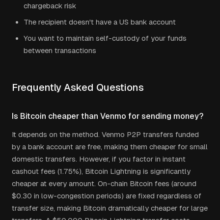
chargeback risk
The recipient doesn't have a US bank account
You want to maintain self-custody of your funds
between transactions
Frequently Asked Questions
Is Bitcoin cheaper than Venmo for sending money?
It depends on the method. Venmo P2P transfers funded
by a bank account are free, making them cheaper for small
domestic transfers. However, if you factor in instant
cashout fees (1.75%), Bitcoin Lightning is significantly
cheaper at every amount. On-chain Bitcoin fees (around
$0.30 in low-congestion periods) are fixed regardless of
transfer size, making Bitcoin dramatically cheaper for large