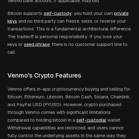
Venmo bank account, if applicable, may be).
Bitcoin supports
self-custody
: you hold your own
private
keys
and no third party can freeze, seize, or reverse your
transactions. This is a fundamental architectural difference.
The tradeoff is personal responsibility: if you lose your
keys or
seed phrase
, there is no customer support line to
call.
Venmo's Crypto Features
Venmo offers in-app cryptocurrency buying and selling for
Bitcoin, Ethereum, Litecoin, Bitcoin Cash, Solana, Chainlink,
and PayPal USD (PYUSD). However, crypto purchased
through Venmo comes with significant limitations
compared to holding bitcoin in a
self-custodial
wallet.
Withdrawal capabilities are restricted, and users cannot
fully control the underlying assets in the same way they