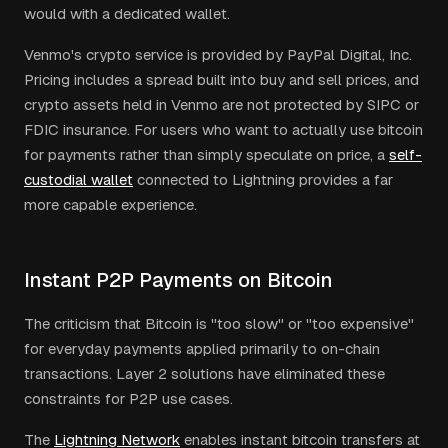
would with a dedicated wallet.
Venmo's crypto service is provided by PayPal Digital, Inc.
Pricing includes a spread built into buy and sell prices, and
crypto assets held in Venmo are not protected by SIPC or
FDIC insurance. For users who want to actually use bitcoin
for payments rather than simply speculate on price, a
self-
custodial wallet
connected to Lightning provides a far
more capable experience.
Instant P2P Payments on Bitcoin
The criticism that Bitcoin is "too slow" or "too expensive"
for everyday payments applied primarily to on-chain
transactions. Layer 2 solutions have eliminated these
constraints for P2P use cases.
The
Lightning Network
enables instant bitcoin transfers at