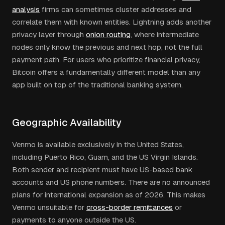
analysis
firms can sometimes cluster addresses and
correlate them with known entities. Lightning adds another
privacy layer through
onion routing
, where intermediate
nodes only know the previous and next hop, not the full
payment path. For users who prioritize financial privacy,
Bitcoin offers a fundamentally different model than any
app built on top of the traditional banking system.
Geographic Availability
Venmo is available exclusively in the United States,
including Puerto Rico, Guam, and the US Virgin Islands.
Both sender and recipient must have US-based bank
accounts and US phone numbers. There are no announced
plans for international expansion as of 2026. This makes
Venmo unsuitable for
cross-border remittances
or
payments to anyone outside the US.