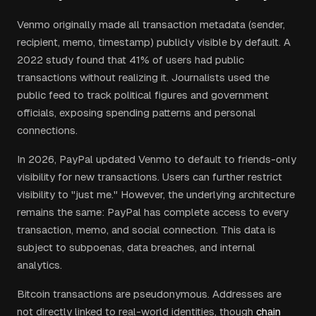
Venmo originally made all transaction metadata (sender,
recipient, memo, timestamp) publicly visible by default. A
2022 study found that 41% of users had public
transactions without realizing it. Journalists used the
public feed to track political figures and government
officials, exposing spending patterns and personal
connections.
In 2026, PayPal updated Venmo to default to friends-only
visibility for new transactions. Users can further restrict
visibility to "just me." However, the underlying architecture
remains the same: PayPal has complete access to every
transaction, memo, and social connection. This data is
subject to subpoenas, data breaches, and internal
analytics.
Bitcoin transactions are pseudonymous. Addresses are
not directly linked to real-world identities, though
chain