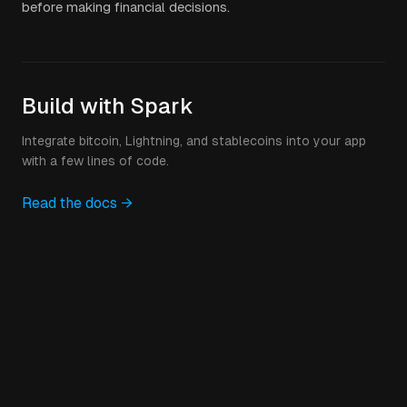
before making financial decisions.
Build with Spark
Integrate bitcoin, Lightning, and stablecoins into your app
with a few lines of code.
Read the docs →