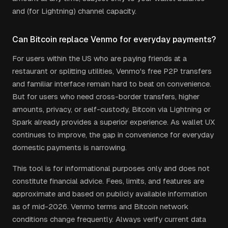
and (for Lightning) channel capacity.
Can Bitcoin replace Venmo for everyday payments?
For users within the US who are paying friends at a
restaurant or splitting utilities, Venmo's free P2P transfers
and familiar interface remain hard to beat on convenience.
But for users who need cross-border transfers, higher
amounts, privacy, or self-custody, Bitcoin via Lightning or
Spark already provides a superior experience. As wallet UX
continues to improve, the gap in convenience for everyday
domestic payments is narrowing.
This tool is for informational purposes only and does not
constitute financial advice. Fees, limits, and features are
approximate and based on publicly available information
as of mid-2026. Venmo terms and Bitcoin network
conditions change frequently. Always verify current data