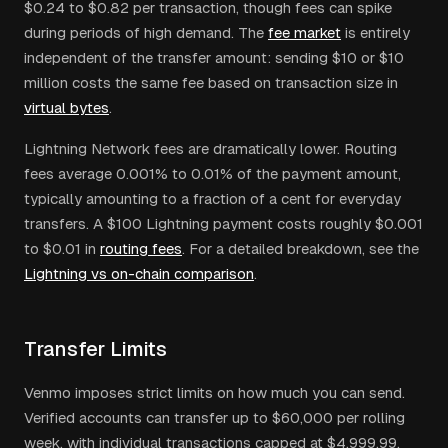
$0.24 to $0.82 per transaction, though fees can spike
during periods of high demand. The
fee market
is entirely
independent of the transfer amount: sending $10 or $10
million costs the same fee based on transaction size in
virtual bytes
.
Lightning Network fees are dramatically lower. Routing
fees average 0.001% to 0.01% of the payment amount,
typically amounting to a fraction of a cent for everyday
transfers. A $100 Lightning payment costs roughly $0.001
to $0.01 in
routing fees
. For a detailed breakdown, see the
Lightning vs on-chain comparison
.
Transfer Limits
Venmo imposes strict limits on how much you can send.
Verified accounts can transfer up to $60,000 per rolling
week, with individual transactions capped at $4,999.99.