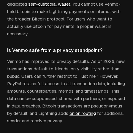
dedicated
self-custodial wallet
. You cannot use Venmo-
held bitcoin to make Lightning payments or interact with
the broader Bitcoin protocol. For users who want to
actually use bitcoin for payments, a proper wallet is
necessary.
Is Venmo safe from a privacy standpoint?
Venmo has improved its privacy defaults. As of 2026, new
transactions default to friends-only visibility rather than
public. Users can further restrict to "just me." However,
PayPal retains full access to all transaction data, including
amounts, counterparties, memos, and timestamps. This
data can be subpoenaed, shared with partners, or exposed
in data breaches. Bitcoin transactions are pseudonymous
by default, and Lightning adds
onion routing
for additional
sender and receiver privacy.