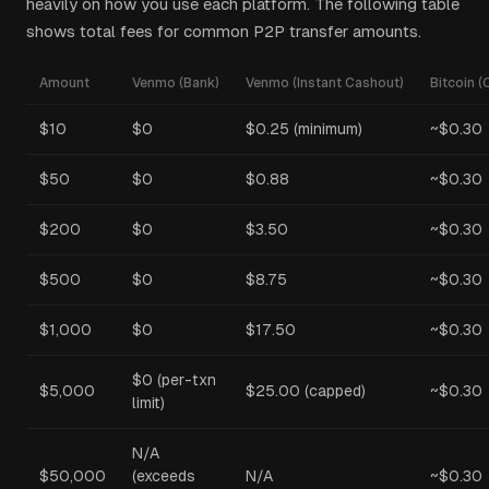
heavily on how you use each platform. The following table
shows total fees for common P2P transfer amounts.
Amount
Venmo (Bank)
Venmo (Instant Cashout)
Bitcoin (
$10
$0
$0.25 (minimum)
~$0.30
$50
$0
$0.88
~$0.30
$200
$0
$3.50
~$0.30
$500
$0
$8.75
~$0.30
$1,000
$0
$17.50
~$0.30
$0 (per-txn
$5,000
$25.00 (capped)
~$0.30
limit)
N/A
$50,000
(exceeds
N/A
~$0.30