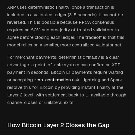
XRP uses deterministic finality: once a transaction is
included in a validated ledger (3-5 seconds), it cannot be
reversed. This is possible because RPCA consensus
requires an 80% supermajority of trusted validators to
agree before closing each ledger. The tradeoff is that this
model relies on a smaller, more centralized validator set.
For merchant payments, deterministic finality is a clear
advantage: a point-of-sale system can confirm an XRP
payment in seconds. Bitcoin L1 payments require waiting
or accepting
zero-confirmation
risk. Lightning and Spark
resolve this for Bitcoin by providing instant finality at the
Layer 2 level, with settlement back to L1 available through
channel closes or unilateral exits.
How Bitcoin Layer 2 Closes the Gap