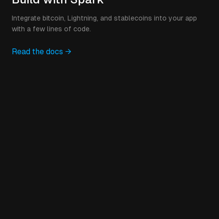
Integrate bitcoin, Lightning, and stablecoins into your app
with a few lines of code.
Read the docs →