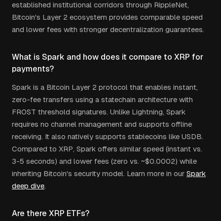
established institutional corridors through RippleNet,
Bitcoin's Layer 2 ecosystem provides comparable speed
and lower fees with stronger decentralization guarantees.
What is Spark and how does it compare to XRP for
payments?
Spark is a Bitcoin Layer 2 protocol that enables instant,
zero-fee transfers using a statechain architecture with
FROST threshold signatures. Unlike Lightning, Spark
requires no channel management and supports offline
receiving. It also natively supports stablecoins like USDB.
Compared to XRP, Spark offers similar speed (instant vs.
3-5 seconds) and lower fees (zero vs. ~$0.0002) while
inheriting Bitcoin's security model. Learn more in our
Spark
deep dive
.
Are there XRP ETFs?