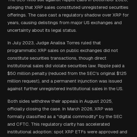
alleging that XRP sales constituted unregistered securities
offerings. The case cast a regulatory shadow over XRP for
years, causing delistings from major US exchanges and
uncertainty about its legal status.
In July 2023, Judge Analisa Torres ruled that
programmatic XRP sales on public exchanges did not
constitute securities transactions, though direct
institutional sales did violate securities law. Ripple paid a
$50 million penalty (reduced from the SEC's original $125
million request), and a permanent injunction was issued
against further unregistered institutional sales in the US.
Both sides withdrew their appeals in August 2025,
officially closing the case. In March 2026, XRP was
formally classified as a "digital commodity" by the SEC
and CFTC. This regulatory clarity has accelerated
institutional adoption: spot XRP ETFs were approved and