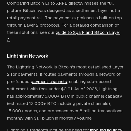
Comparing Bitcoin L1 to XRPL directly misses the full
picture. Bitcoin was designed as a settlement layer, not a
retail payment rail. The payment experience is built on top
through Layer 2 protocols. For a detailed comparison of
these solutions, see our
guide to Spark and Bitcoin Layer
2
.
Lightning Network
The Lightning Network is Bitcoin's most established Layer
2 for payments. It routes payments through a network of
pre-funded
payment channels
, enabling sub-second
settlement with fees under $0.01. As of 2026, Lightning
has approximately 5,000+ BTC in public channel capacity
(estimated 12,000+ BTC including private channels),
15,000+ nodes, and processes over 8 million transactions
monthly with $1.1 billion in monthly volume.
Lightning's tradeoffs include the need for
inbound liquidity
,