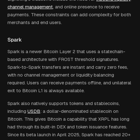
channel management
, and online presence to receive
payments. These constraints can add complexity for both
merchants and end users.
Spark
Spark is a newer Bitcoin Layer 2 that uses a statechain-
based architecture with FROST threshold signatures.
Spark-to-Spark transfers are instant and carry zero fees,
with no channel management or liquidity balancing
required. Users can receive payments offline, and unilateral
exit to Bitcoin L1 is always available.
Spark also natively supports tokens and stablecoins,
including
USDB
: a dollar-denominated stablecoin on
Bitcoin. This gives Bitcoin a capability that XRPL has long
had through its built-in DEX and token issuance features.
Since its beta launch in April 2025, Spark has reached 20+