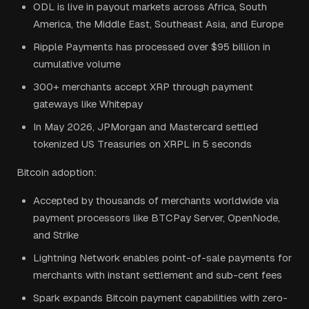
ODL is live in payout markets across Africa, South
America, the Middle East, Southeast Asia, and Europe
Ripple Payments has processed over $95 billion in
cumulative volume
300+ merchants accept XRP through payment
gateways like Whitepay
In May 2026, JPMorgan and Mastercard settled
tokenized US Treasuries on XRPL in 5 seconds
Bitcoin adoption:
Accepted by thousands of merchants worldwide via
payment processors like BTCPay Server, OpenNode,
and Strike
Lightning Network enables point-of-sale payments for
merchants with instant settlement and sub-cent fees
Spark expands Bitcoin payment capabilities with zero-