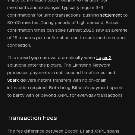
merchants and exchanges typically require 3-6
confirmations for large transactions, pushing
settlement
to
30-60 minutes. During periods of high demand, Bitcoin
confirmation times can spike further: 2025 saw an average
of 19 minutes per confirmation due to sustained mempool
congestion.
This speed gap narrows dramatically when
Layer 2
solutions enter the picture. The Lightning Network
processes payments in sub-second timeframes, and
Spark
delivers instant transfers with no on-chain
interaction required. Both bring Bitcoin's payment speed
to parity with or beyond XRPL for everyday transactions.
Transaction Fees
The fee difference between Bitcoin L1 and XRPL spans