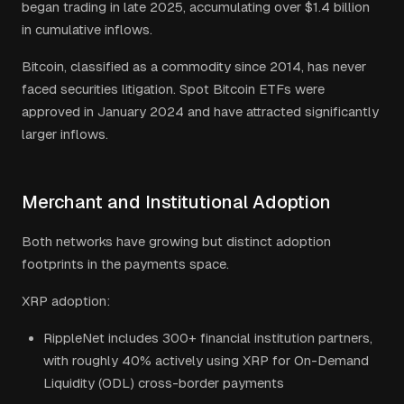
began trading in late 2025, accumulating over $1.4 billion
in cumulative inflows.
Bitcoin, classified as a commodity since 2014, has never
faced securities litigation. Spot Bitcoin ETFs were
approved in January 2024 and have attracted significantly
larger inflows.
Merchant and Institutional Adoption
Both networks have growing but distinct adoption
footprints in the payments space.
XRP adoption:
RippleNet includes 300+ financial institution partners,
with roughly 40% actively using XRP for On-Demand
Liquidity (ODL) cross-border payments