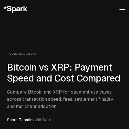
Tools
/
Explorers
Bitcoin vs XRP: Payment
Speed and Cost Compared
Compare Bitcoin and XRP for payment use cases
across transaction speed, fees, settlement finality,
and merchant adoption.
Spark Team
Invalid Date