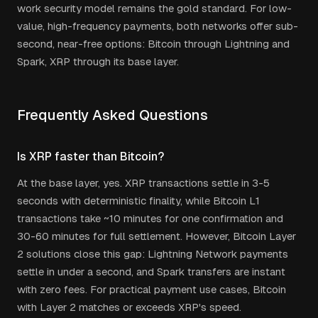
work security model remains the gold standard. For low-
value, high-frequency payments, both networks offer sub-
second, near-free options: Bitcoin through Lightning and
Spark, XRP through its base layer.
Frequently Asked Questions
Is XRP faster than Bitcoin?
At the base layer, yes. XRP transactions settle in 3-5
seconds with deterministic finality, while Bitcoin L1
transactions take ~10 minutes for one confirmation and
30-60 minutes for full settlement. However, Bitcoin Layer
2 solutions close this gap: Lightning Network payments
settle in under a second, and Spark transfers are instant
with zero fees. For practical payment use cases, Bitcoin
with Layer 2 matches or exceeds XRP's speed.