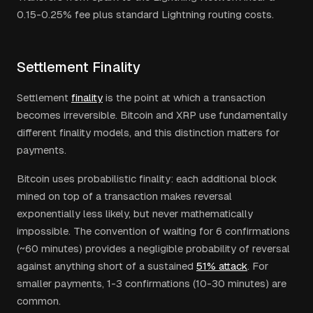
0.15-0.25% fee plus standard Lightning routing costs.
Settlement Finality
Settlement
finality
is the point at which a transaction
becomes irreversible. Bitcoin and XRP use fundamentally
different finality models, and this distinction matters for
payments.
Bitcoin uses probabilistic finality: each additional block
mined on top of a transaction makes reversal
exponentially less likely, but never mathematically
impossible. The convention of waiting for 6 confirmations
(~60 minutes) provides a negligible probability of reversal
against anything short of a sustained
51% attack
. For
smaller payments, 1-3 confirmations (10-30 minutes) are
common.