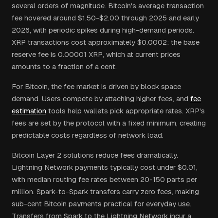
several orders of magnitude. Bitcoin's average transaction
fee hovered around $1.50-$2.00 through 2025 and early
2026, with periodic spikes during high-demand periods.
XRP transactions cost approximately $0.0002: the base
reserve fee is 0.00001 XRP, which at current prices
amounts to a fraction of a cent.
For Bitcoin, the fee market is driven by block space
demand. Users compete by attaching higher fees, and
fee
estimation
tools help wallets pick appropriate rates. XRP's
fees are set by the protocol with a fixed minimum, creating
predictable costs regardless of network load.
Bitcoin Layer 2 solutions reduce fees dramatically.
Lightning Network payments typically cost under $0.01,
with median routing fee rates between 20-150 parts per
million. Spark-to-Spark transfers carry zero fees, making
sub-cent Bitcoin payments practical for everyday use.
Transfers from Spark to the Lightning Network incur a