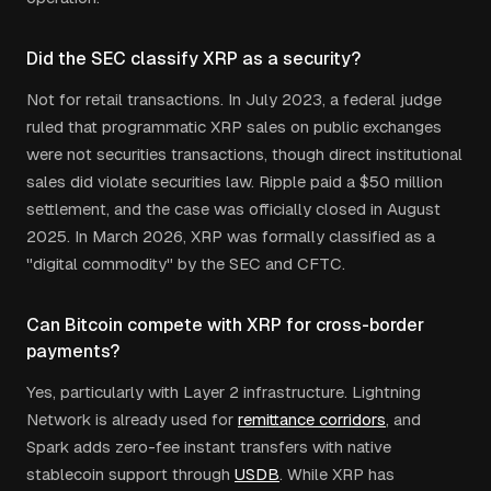
Did the SEC classify XRP as a security?
Not for retail transactions. In July 2023, a federal judge
ruled that programmatic XRP sales on public exchanges
were not securities transactions, though direct institutional
sales did violate securities law. Ripple paid a $50 million
settlement, and the case was officially closed in August
2025. In March 2026, XRP was formally classified as a
"digital commodity" by the SEC and CFTC.
Can Bitcoin compete with XRP for cross-border
payments?
Yes, particularly with Layer 2 infrastructure. Lightning
Network is already used for
remittance corridors
, and
Spark adds zero-fee instant transfers with native
stablecoin support through
USDB
. While XRP has