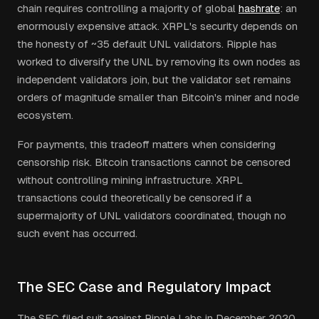
chain requires controlling a majority of global
hashrate
: an
enormously expensive attack. XRPL's security depends on
the honesty of ~35 default UNL validators. Ripple has
worked to diversify the UNL by removing its own nodes as
independent validators join, but the validator set remains
orders of magnitude smaller than Bitcoin's miner and node
ecosystem.
For payments, this tradeoff matters when considering
censorship risk. Bitcoin transactions cannot be censored
without controlling mining infrastructure. XRPL
transactions could theoretically be censored if a
supermajority of UNL validators coordinated, though no
such event has occurred.
The SEC Case and Regulatory Impact
The SEC filed suit against Ripple Labs in December 2020,