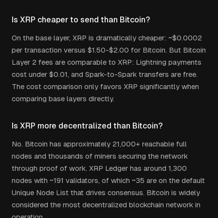
Is XRP cheaper to send than Bitcoin?
On the base layer, XRP is dramatically cheaper: ~$0.0002
per transaction versus $1.50-$2.00 for Bitcoin. But Bitcoin
Layer 2 fees are comparable to XRP: Lightning payments
cost under $0.01, and Spark-to-Spark transfers are free.
The cost comparison only favors XRP significantly when
comparing base layers directly.
Is XRP more decentralized than Bitcoin?
No. Bitcoin has approximately 21,000+ reachable full
nodes and thousands of miners securing the network
through proof of work. XRP Ledger has around 1,300
nodes with ~191 validators, of which ~35 are on the default
Unique Node List that drives consensus. Bitcoin is widely
considered the most decentralized blockchain network in
operation.