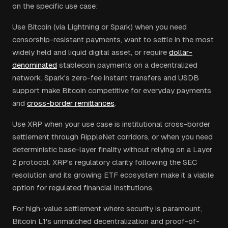
on the specific use case:
Use Bitcoin (via Lightning or Spark) when you need
censorship-resistant payments, want to settle in the most
widely held and liquid digital asset, or require
dollar-
denominated
stablecoin payments on a decentralized
network. Spark's zero-fee instant transfers and USDB
support make Bitcoin competitive for everyday payments
and
cross-border remittances
.
Use XRP when your use case is institutional cross-border
settlement through RippleNet corridors, or when you need
deterministic base-layer finality without relying on a Layer
2 protocol. XRP's regulatory clarity following the SEC
resolution and its growing ETF ecosystem make it a viable
option for regulated financial institutions.
For high-value settlement where security is paramount,
Bitcoin L1's unmatched decentralization and proof-of-