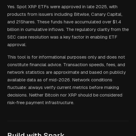
Yes. Spot XRP ETFs were approved in late 2025, with
products from issuers including Bitwise, Canary Capital,
and 21Shares. These funds have accumulated over $1.4
billion in cumulative inflows. The regulatory clarity from the
SEC case resolution was a key factor in enabling ETF
approval.
This tool is for informational purposes only and does not
constitute financial advice. Transaction speeds, fees, and
network statistics are approximate and based on publicly
available data as of mid-2026. Network conditions
fluctuate: always verify current metrics before making
decisions. Neither Bitcoin nor XRP should be considered
risk-free payment infrastructure.
Build with Spark