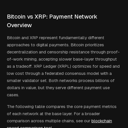
Bitcoin vs XRP: Payment Network
Overview
Bitcoin and XRP represent fundamentally different
approaches to digital payments. Bitcoin prioritizes
decentralization and censorship resistance through proof-
of-work mining, accepting slower base-layer throughput
as a tradeoff. XRP Ledger (XRPL) optimizes for speed and
low cost through a federated consensus model with a
smaller validator set. Both networks process billions of
dollars in value, but they serve different payment use
cases.
The following table compares the core payment metrics
of each network at the base layer. For a broader
comparison across multiple chains, see our
blockchain
speed comparison tool
.