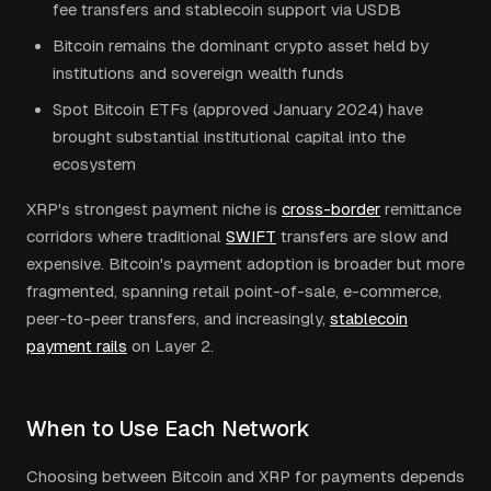
fee transfers and stablecoin support via USDB
Bitcoin remains the dominant crypto asset held by
institutions and sovereign wealth funds
Spot Bitcoin ETFs (approved January 2024) have
brought substantial institutional capital into the
ecosystem
XRP's strongest payment niche is
cross-border
remittance
corridors where traditional
SWIFT
transfers are slow and
expensive. Bitcoin's payment adoption is broader but more
fragmented, spanning retail point-of-sale, e-commerce,
peer-to-peer transfers, and increasingly,
stablecoin
payment rails
on Layer 2.
When to Use Each Network
Choosing between Bitcoin and XRP for payments depends