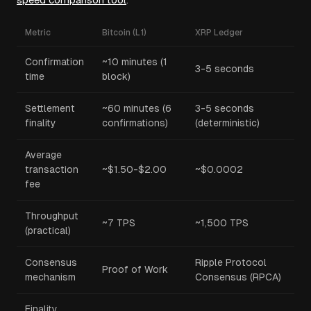
Metric
Bitcoin (L1)
XRP Ledger
Confirmation
~10 minutes (1
3-5 seconds
time
block)
Settlement
~60 minutes (6
3-5 seconds
finality
confirmations)
(deterministic)
Average
transaction
~$1.50-$2.00
~$0.0002
fee
Throughput
~7 TPS
~1,500 TPS
(practical)
Consensus
Ripple Protocol
Proof of Work
mechanism
Consensus (RPCA)
Finality