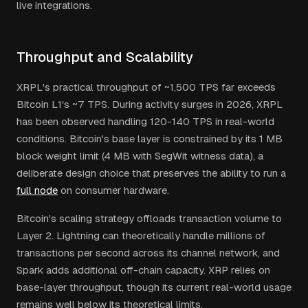
live integrations.
Throughput and Scalability
XRPL's practical throughput of ~1,500 TPS far exceeds
Bitcoin L1's ~7 TPS. During activity surges in 2026, XRPL
has been observed handling 120-140 TPS in real-world
conditions. Bitcoin's base layer is constrained by its 1 MB
block weight limit (4 MB with SegWit witness data), a
deliberate design choice that preserves the ability to run a
full node
on consumer hardware.
Bitcoin's scaling strategy offloads transaction volume to
Layer 2. Lightning can theoretically handle millions of
transactions per second across its channel network, and
Spark adds additional off-chain capacity. XRP relies on
base-layer throughput, though its current real-world usage
remains well below its theoretical limits.