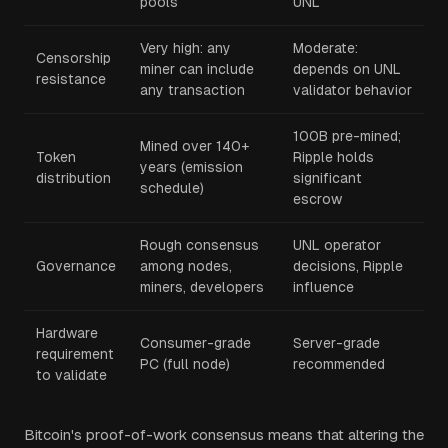
pools
UNL
Very high: any
Moderate:
Censorship
miner can include
depends on UNL
resistance
any transaction
validator behavior
100B pre-mined;
Mined over 140+
Token
Ripple holds
years (emission
distribution
significant
schedule)
escrow
Rough consensus
UNL operator
Governance
among nodes,
decisions, Ripple
miners, developers
influence
Hardware
Consumer-grade
Server-grade
requirement
PC (full node)
recommended
to validate
Bitcoin's proof-of-work consensus means that altering the