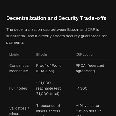
Decentralization and Security Trade-offs
The decentralization gap between Bitcoin and XRP is
substantial, and it directly affects security guarantees for
payments.
Metric
Bitcoin
XRP Ledger
Consensus
Proof of Work
RPCA (federated
mechanism
(SHA-256)
agreement)
~21,000+
Full nodes
reachable (est.
~1,300
71,000 total)
Thousands of
~191 validators,
Validators /
miners across
~35 on default
miners