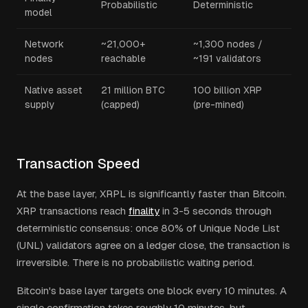
Probabilistic
Deterministic
model
Network
~21,000+
~1,300 nodes /
nodes
reachable
~191 validators
Native asset
21 million BTC
100 billion XRP
supply
(capped)
(pre-mined)
Transaction Speed
At the base layer, XRPL is significantly faster than Bitcoin.
XRP transactions reach
finality
in 3-5 seconds through
deterministic consensus: once 80% of Unique Node List
(UNL) validators agree on a ledger close, the transaction is
irreversible. There is no probabilistic waiting period.
Bitcoin's base layer targets one block every 10 minutes. A
single confirmation takes roughly 10 minutes, but