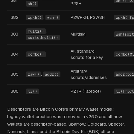
381
pkh([fp
P2SH
sh()
382
,
P2WPKH, P2WSH
wpkh()
wsh()
wpkh([f
,
multi()
383
Multisig
wsh(sor
sortedmulti()
All standard
384
combo()
combo(0
scripts for a key
Arbitrary
385
,
raw()
addr()
addr(bc
scripts/addresses
386
P2TR (Taproot)
tr()
tr([fp/
Descriptors are Bitcoin Core's primary wallet model:
legacy wallet creation was removed in v26.0 and all new
wallets are descriptor-based. Sparrow, Coldcard, Specter,
Nunchuk, Liana, and the Bitcoin Dev Kit (BDK) all use