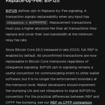
Replace-by-Fee: BIP125
BIP125
defines opt-in Replace-by-Fee signaling. A
transaction signals replaceability when any input has
. Replacement transactions
nSequence < 0xFFFFFFFE
must pay a higher absolute fee than all transactions they
replace and cover their own bandwidth at the minimum
relay fee rate.
Since Bitcoin Core 26.0 (released in late 2023), full RBF is
enabled by default. All unconfirmed transactions are now
replaceable in Bitcoin Core mempools regardless of
nSequence signaling. BIP125 opt-in signaling remains a
useful convention for communicating intent to other wallet
software, but it is no longer the enforcement boundary at
the mempool level. Wallet developers should implement
fee-bumping UIs and set nSequence to signal BIP125 by
convention. For the practical differences between RBF and
CPFP fee bumping, see our
RBF vs CPFP comparison
.