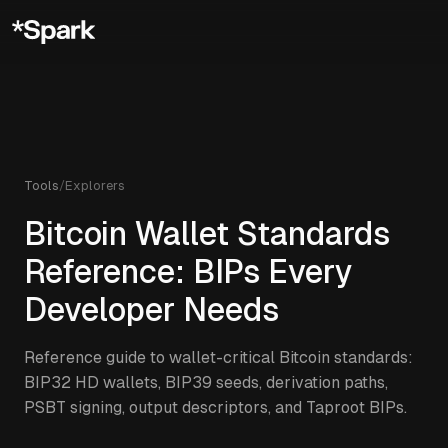
Tools
/
Explorers
Bitcoin Wallet Standards
Reference: BIPs Every
Developer Needs
Reference guide to wallet-critical Bitcoin standards:
BIP32 HD wallets, BIP39 seeds, derivation paths,
PSBT signing, output descriptors, and Taproot BIPs.