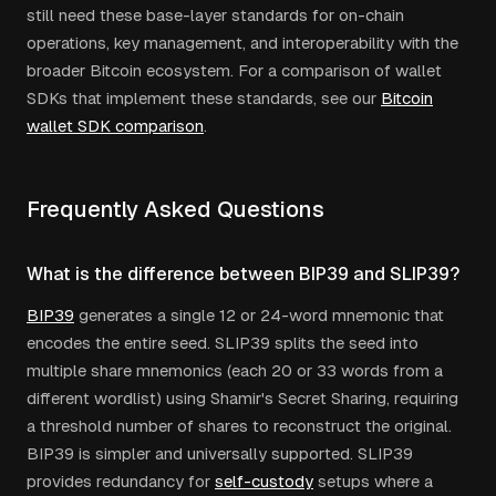
still need these base-layer standards for on-chain
operations, key management, and interoperability with the
broader Bitcoin ecosystem. For a comparison of wallet
SDKs that implement these standards, see our
Bitcoin
wallet SDK comparison
.
Frequently Asked Questions
What is the difference between BIP39 and SLIP39?
BIP39
generates a single 12 or 24-word mnemonic that
encodes the entire seed. SLIP39 splits the seed into
multiple share mnemonics (each 20 or 33 words from a
different wordlist) using Shamir's Secret Sharing, requiring
a threshold number of shares to reconstruct the original.
BIP39 is simpler and universally supported. SLIP39
provides redundancy for
self-custody
setups where a