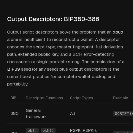
Output Descriptors: BIP380-386
Output script descriptors solve the problem that an
xpub
alone is insufficient to reconstruct a wallet. A descriptor
encodes the script type, master fingerprint, full derivation
path, extended public key, and a BCH error-detecting
checksum in a single portable string. The combination of a
BIP39
seed (or any seed) plus output descriptors is the
current best practice for complete wallet backup and
portability.
BIP
Descriptor Functions
Script Types
Example
General
380
All
SCRIPT(
framework
,
,
P2PK, P2PKH,
pk()
pkh()