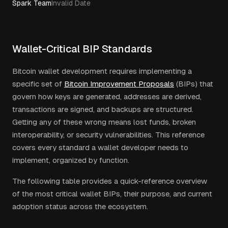
Spark Team
Invalid Date
Wallet-Critical BIP Standards
Bitcoin wallet development requires implementing a
specific set of
Bitcoin Improvement Proposals
(BIPs) that
govern how keys are generated, addresses are derived,
transactions are signed, and backups are structured.
Getting any of these wrong means lost funds, broken
interoperability, or security vulnerabilities. This reference
covers every standard a wallet developer needs to
implement, organized by function.
The following table provides a quick-reference overview
of the most critical wallet BIPs, their purpose, and current
adoption status across the ecosystem.