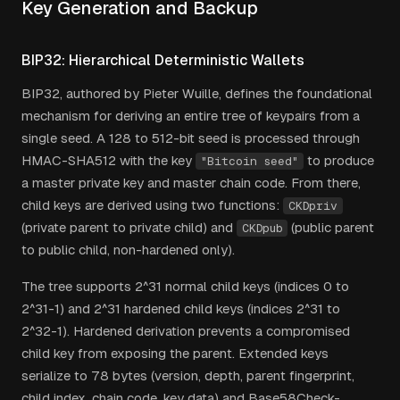
Key Generation and Backup
BIP32: Hierarchical Deterministic Wallets
BIP32, authored by Pieter Wuille, defines the foundational
mechanism for deriving an entire tree of keypairs from a
single seed. A 128 to 512-bit seed is processed through
HMAC-SHA512 with the key
to produce
"Bitcoin seed"
a master private key and master chain code. From there,
child keys are derived using two functions:
CKDpriv
(private parent to private child) and
(public parent
CKDpub
to public child, non-hardened only).
The tree supports 2^31 normal child keys (indices 0 to
2^31-1) and 2^31 hardened child keys (indices 2^31 to
2^32-1). Hardened derivation prevents a compromised
child key from exposing the parent. Extended keys
serialize to 78 bytes (version, depth, parent fingerprint,
child index, chain code, key data) and Base58Check-