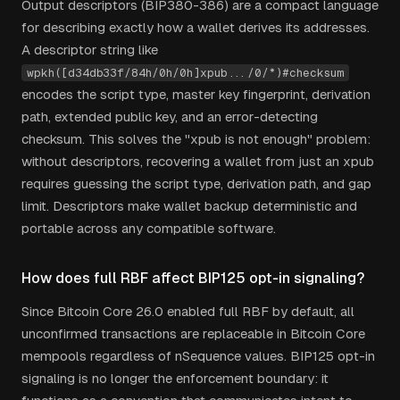
Output descriptors (BIP380-386) are a compact language
for describing exactly how a wallet derives its addresses.
A descriptor string like
wpkh([d34db33f/84h/0h/0h]xpub.../0/*)#checksum
encodes the script type, master key fingerprint, derivation
path, extended public key, and an error-detecting
checksum. This solves the "xpub is not enough" problem:
without descriptors, recovering a wallet from just an xpub
requires guessing the script type, derivation path, and gap
limit. Descriptors make wallet backup deterministic and
portable across any compatible software.
How does full RBF affect BIP125 opt-in signaling?
Since Bitcoin Core 26.0 enabled full RBF by default, all
unconfirmed transactions are replaceable in Bitcoin Core
mempools regardless of nSequence values. BIP125 opt-in
signaling is no longer the enforcement boundary: it