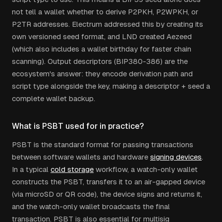
not tell a wallet whether to derive P2PKH, P2WPKH, or
P2TR addresses. Electrum addressed this by creating its
own versioned seed format, and LND created Aezeed
(which also includes a wallet birthday for faster chain
scanning). Output descriptors (BIP380-386) are the
ecosystem's answer: they encode derivation path and
script type alongside the key, making a descriptor + seed a
complete wallet backup.
What is PSBT used for in practice?
PSBT is the standard format for passing transactions
between software wallets and hardware
signing devices
.
In a typical
cold storage
workflow, a watch-only wallet
constructs the PSBT, transfers it to an air-gapped device
(via microSD or QR code), the device signs and returns it,
and the watch-only wallet broadcasts the final
transaction. PSBT is also essential for multisig