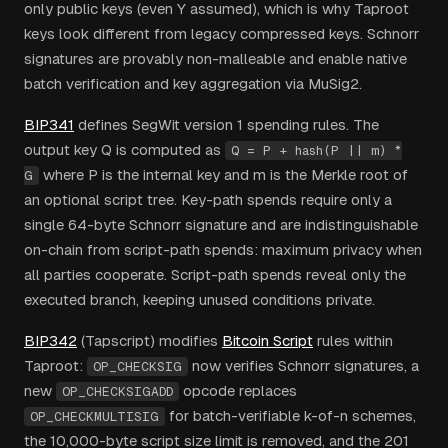
only public keys (even Y assumed), which is why Taproot
keys look different from legacy compressed keys. Schnorr
signatures are provably non-malleable and enable native
batch verification and key aggregation via MuSig2.
BIP341
defines SegWit version 1 spending rules. The
output key Q is computed as
Q = P + hash(P || m) *
where P is the internal key and m is the Merkle root of
G
an optional script tree. Key-path spends require only a
single 64-byte Schnorr signature and are indistinguishable
on-chain from script-path spends: maximum privacy when
all parties cooperate. Script-path spends reveal only the
executed branch, keeping unused conditions private.
BIP342
(Tapscript) modifies
Bitcoin Script
rules within
Taproot:
now verifies Schnorr signatures, a
OP_CHECKSIG
new
opcode replaces
OP_CHECKSIGADD
for batch-verifiable k-of-n schemes,
OP_CHECKMULTISIG
the 10,000-byte script size limit is removed, and the 201