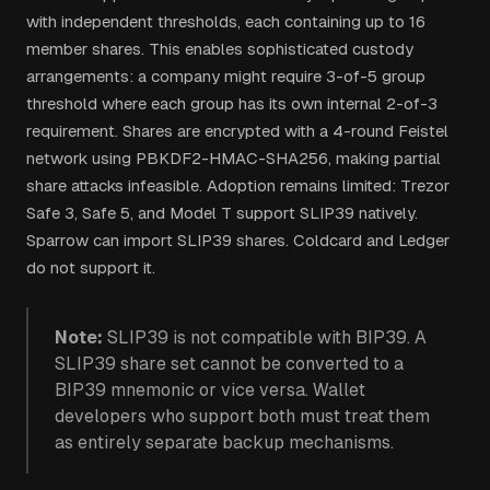
with independent thresholds, each containing up to 16
member shares. This enables sophisticated custody
arrangements: a company might require 3-of-5 group
threshold where each group has its own internal 2-of-3
requirement. Shares are encrypted with a 4-round Feistel
network using PBKDF2-HMAC-SHA256, making partial
share attacks infeasible. Adoption remains limited: Trezor
Safe 3, Safe 5, and Model T support SLIP39 natively.
Sparrow can import SLIP39 shares. Coldcard and Ledger
do not support it.
Note:
SLIP39 is not compatible with BIP39. A
SLIP39 share set cannot be converted to a
BIP39 mnemonic or vice versa. Wallet
developers who support both must treat them
as entirely separate backup mechanisms.