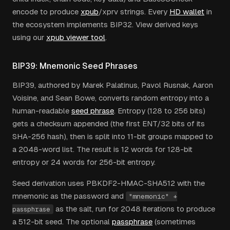
encode to produce
xpub
/xprv strings. Every
HD wallet
in
the ecosystem implements BIP32. View derived keys
using our
xpub viewer tool
.
BIP39: Mnemonic Seed Phrases
BIP39, authored by Marek Palatinus, Pavol Rusnak, Aaron
Voisine, and Sean Bowe, converts random entropy into a
human-readable
seed phrase
. Entropy (128 to 256 bits)
gets a checksum appended (the first ENT/32 bits of its
SHA-256 hash), then is split into 11-bit groups mapped to
a 2048-word list. The result is 12 words for 128-bit
entropy or 24 words for 256-bit entropy.
Seed derivation uses PBKDF2-HMAC-SHA512 with the
mnemonic as the password and
"mnemonic" +
as the salt, run for 2048 iterations to produce
passphrase
a 512-bit seed. The optional
passphrase
(sometimes