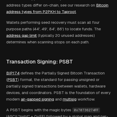
address types differ on-chain, see our research on
Bitcoin
address types from P2PKH to Taproot
.
Wallets performing seed recovery must scan all four
purpose paths (44', 49', 84', 86') to locate funds. The
address gap limit
(typically 20 unused addresses)
determines when scanning stops on each path.
Transaction Signing: PSBT
BIP174
defines the Partially Signed Bitcoin Transaction
(
PSBT
) format, the standard for passing unsigned or
partially signed transactions between wallets, hardware
devices, and coordinators. PSBT is the foundation of every
modern
air-gapped signing
and
multisig
workflow.
A PSBT begins with the magic bytes
0x70736274FF
(ASCII "psbt" + 0xFF) followed by a global map and per-