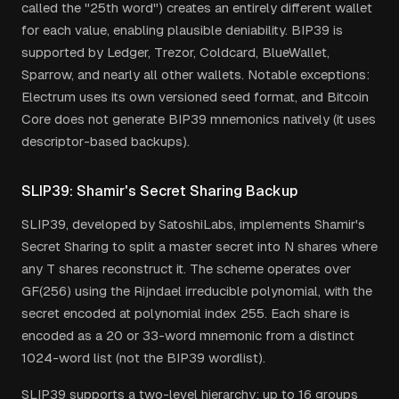
called the "25th word") creates an entirely different wallet
for each value, enabling plausible deniability. BIP39 is
supported by Ledger, Trezor, Coldcard, BlueWallet,
Sparrow, and nearly all other wallets. Notable exceptions:
Electrum uses its own versioned seed format, and Bitcoin
Core does not generate BIP39 mnemonics natively (it uses
descriptor-based backups).
SLIP39: Shamir's Secret Sharing Backup
SLIP39, developed by SatoshiLabs, implements Shamir's
Secret Sharing to split a master secret into N shares where
any T shares reconstruct it. The scheme operates over
GF(256) using the Rijndael irreducible polynomial, with the
secret encoded at polynomial index 255. Each share is
encoded as a 20 or 33-word mnemonic from a distinct
1024-word list (not the BIP39 wordlist).
SLIP39 supports a two-level hierarchy: up to 16 groups