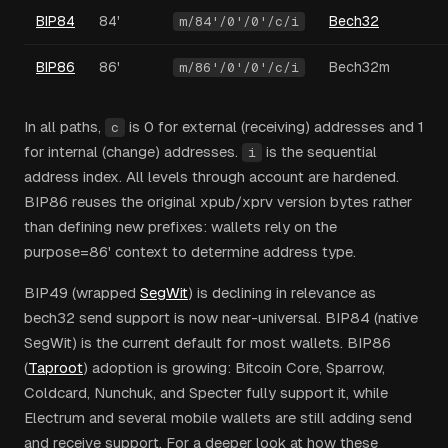
BIP84
84'
Bech32
m/84'/0'/0'/c/i
BIP86
86'
Bech32m
m/86'/0'/0'/c/i
In all paths,
is 0 for external (receiving) addresses and 1
c
for internal (change) addresses.
is the sequential
i
address index. All levels through account are hardened.
BIP86 reuses the original xpub/xprv version bytes rather
than defining new prefixes: wallets rely on the
purpose=86' context to determine address type.
BIP49 (wrapped
SegWit
) is declining in relevance as
bech32 send support is now near-universal. BIP84 (native
SegWit) is the current default for most wallets. BIP86
(
Taproot
) adoption is growing: Bitcoin Core, Sparrow,
Coldcard, Nunchuk, and Specter fully support it, while
Electrum and several mobile wallets are still adding send
and receive support. For a deeper look at how these