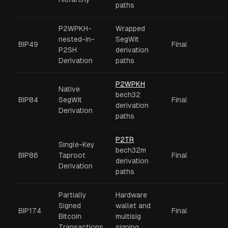
paths
P2WPKH-
Wrapped
nested-in-
SegWit
BIP49
Final
P2SH
derivation
Derivation
paths
P2WPKH
Native
bech32
BIP84
SegWit
Final
derivation
Derivation
paths
P2TR
Single-Key
bech32m
BIP86
Taproot
Final
derivation
Derivation
paths
Partially
Hardware
Signed
wallet and
BIP174
Final
Bitcoin
multisig
Transactions
signing