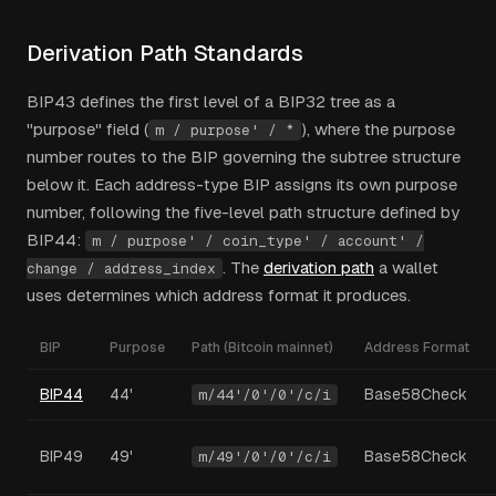
Derivation Path Standards
BIP43 defines the first level of a BIP32 tree as a
"purpose" field (
), where the purpose
m / purpose' / *
number routes to the BIP governing the subtree structure
below it. Each address-type BIP assigns its own purpose
number, following the five-level path structure defined by
BIP44:
m / purpose' / coin_type' / account' /
. The
derivation path
a wallet
change / address_index
uses determines which address format it produces.
BIP
Purpose
Path (Bitcoin mainnet)
Address Format
BIP44
44'
Base58Check
m/44'/0'/0'/c/i
BIP49
49'
Base58Check
m/49'/0'/0'/c/i