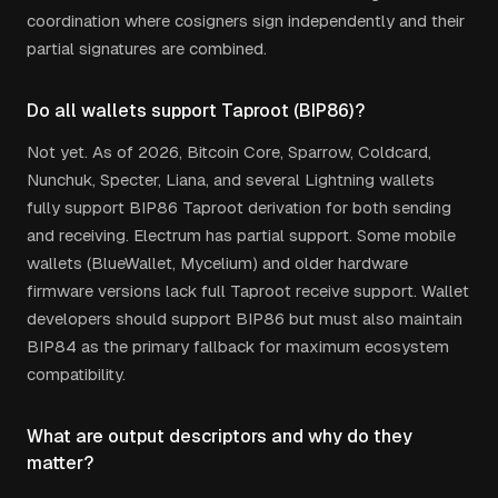
coordination where cosigners sign independently and their
partial signatures are combined.
Do all wallets support Taproot (BIP86)?
Not yet. As of 2026, Bitcoin Core, Sparrow, Coldcard,
Nunchuk, Specter, Liana, and several Lightning wallets
fully support BIP86 Taproot derivation for both sending
and receiving. Electrum has partial support. Some mobile
wallets (BlueWallet, Mycelium) and older hardware
firmware versions lack full Taproot receive support. Wallet
developers should support BIP86 but must also maintain
BIP84 as the primary fallback for maximum ecosystem
compatibility.
What are output descriptors and why do they
matter?