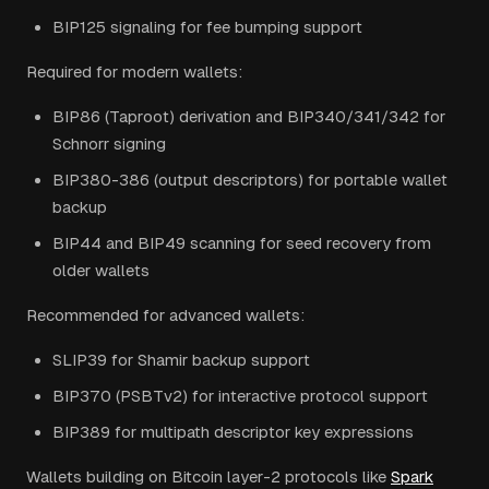
BIP125 signaling for fee bumping support
Required for modern wallets:
BIP86 (Taproot) derivation and BIP340/341/342 for
Schnorr signing
BIP380-386 (output descriptors) for portable wallet
backup
BIP44 and BIP49 scanning for seed recovery from
older wallets
Recommended for advanced wallets:
SLIP39 for Shamir backup support
BIP370 (PSBTv2) for interactive protocol support
BIP389 for multipath descriptor key expressions
Wallets building on Bitcoin layer-2 protocols like
Spark