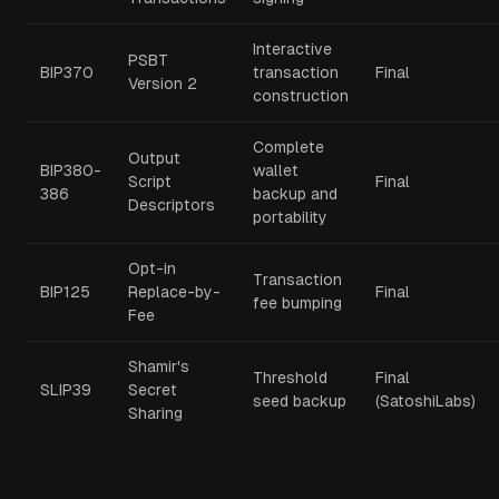
Interactive
PSBT
BIP370
transaction
Final
Version 2
construction
Complete
Output
BIP380-
wallet
Script
Final
386
backup and
Descriptors
portability
Opt-in
Transaction
BIP125
Replace-by-
Final
fee bumping
Fee
Shamir's
Threshold
Final
SLIP39
Secret
seed backup
(SatoshiLabs)
Sharing