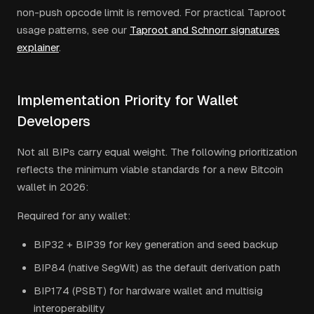
non-push opcode limit is removed. For practical Taproot
usage patterns, see our
Taproot and Schnorr signatures
explainer
.
Implementation Priority for Wallet
Developers
Not all BIPs carry equal weight. The following prioritization
reflects the minimum viable standards for a new Bitcoin
wallet in 2026:
Required for any wallet:
BIP32 + BIP39 for key generation and seed backup
BIP84 (native SegWit) as the default derivation path
BIP174 (PSBT) for hardware wallet and multisig
interoperability