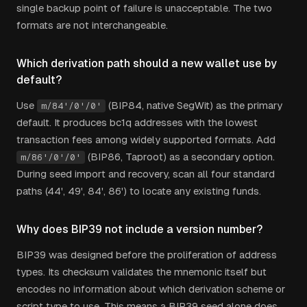
single backup point of failure is unacceptable. The two
formats are not interchangeable.
Which derivation path should a new wallet use by
default?
Use
(BIP84, native SegWit) as the primary
m/84'/0'/0'
default. It produces bc1q addresses with the lowest
transaction fees among widely supported formats. Add
(BIP86, Taproot) as a secondary option.
m/86'/0'/0'
During seed import and recovery, scan all four standard
paths (44', 49', 84', 86') to locate any existing funds.
Why does BIP39 not include a version number?
BIP39 was designed before the proliferation of address
types. Its checksum validates the mnemonic itself but
encodes no information about which derivation scheme or
script type to use. This means a BIP39 seed alone does