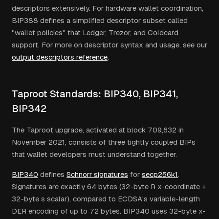
descriptors extensively. For hardware wallet coordination,
BIP388 defines a simplified descriptor subset called
"wallet policies" that Ledger, Trezor, and Coldcard
support. For more on descriptor syntax and usage, see our
output descriptors reference
.
Taproot Standards: BIP340, BIP341,
BIP342
The Taproot upgrade, activated at block 709,632 in
November 2021, consists of three tightly coupled BIPs
that wallet developers must understand together.
BIP340
defines
Schnorr signatures
for
secp256k1
.
Signatures are exactly 64 bytes (32-byte R x-coordinate +
32-byte s scalar), compared to ECDSA's variable-length
DER encoding of up to 72 bytes. BIP340 uses 32-byte x-