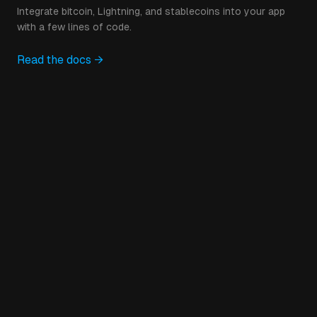
Integrate bitcoin, Lightning, and stablecoins into your app
with a few lines of code.
Read the docs →