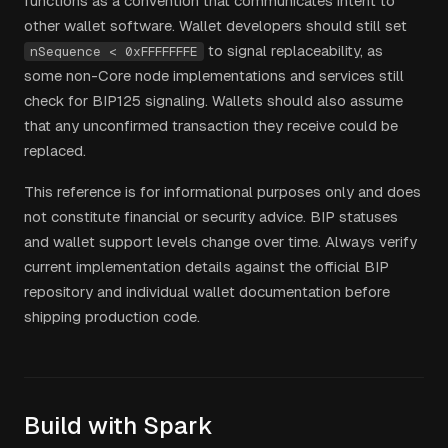
functions as a convention that communicates intent to
other wallet software. Wallet developers should still set
to signal replaceability, as
nSequence < 0xFFFFFFFE
some non-Core node implementations and services still
check for BIP125 signaling. Wallets should also assume
that any unconfirmed transaction they receive could be
replaced.
This reference is for informational purposes only and does
not constitute financial or security advice. BIP statuses
and wallet support levels change over time. Always verify
current implementation details against the official BIP
repository and individual wallet documentation before
shipping production code.
Build with Spark