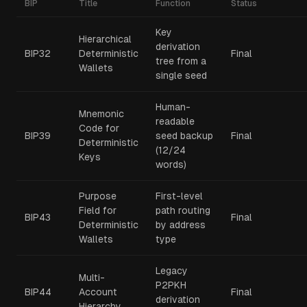
BIP
Title
Function
Status
Key
Hierarchical
derivation
BIP32
Deterministic
Final
tree from a
Wallets
single seed
Human-
Mnemonic
readable
Code for
BIP39
seed backup
Final
Deterministic
(12/24
Keys
words)
Purpose
First-level
Field for
path routing
BIP43
Final
Deterministic
by address
Wallets
type
Legacy
Multi-
P2PKH
BIP44
Account
Final
derivation
Hierarchy