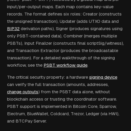
input/per-output maps. Each map contains key-value
records. The format defines six roles: Creator (constructs
the unsigned transaction), Updater (adds UTXO data and
BIP32
derivation paths), Signer (produces signatures using
only PSBT-contained data), Combiner (merges multiple
PSBTs), Input Finalizer (constructs final scriptSig/witness),
and Transaction Extractor (produces the broadcastable
transaction). For a detailed walkthrough of the signing
workflow, see the
PSBT workflow guide
.
The critical security property: a hardware
signing device
can verify the full transaction (amounts, addresses,
change outputs
) from the PSBT data alone, without
blockchain access or trusting the coordinator software.
PSBT support is implemented in Bitcoin Core, Sparrow,
Electrum, BlueWallet, Coldcard, Trezor, Ledger (via HWI),
and BTCPay Server.