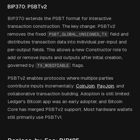
BIP370: PSBTv2
BIP370 extends the PSBT format for interactive
transaction construction. The key change: PSBTv2
removes the fixed
field and
PSBT_GLOBAL_UNSIGNED_TX
distributes transaction data into individual per-input and
per-output fields. This allows a new Constructor role to
add or remove inputs and outputs after initial creation,
governed by
flags.
TX_MODIFIABLE
PSBTv2 enables protocols where multiple parties
contribute inputs incrementally:
CoinJoin
,
PayJoin
, and
collaborative transaction building. Adoption is still limited:
Ledger's Bitcoin app was an early adopter, and Bitcoin
Core has merged PSBTv2 support. Most hardware wallets
still primarily use PSBTv1.