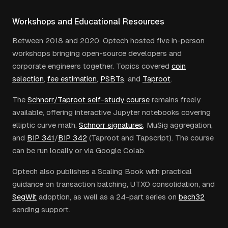
Workshops and Educational Resources
Between 2018 and 2020, Optech hosted five in-person
workshops bringing open-source developers and
corporate engineers together. Topics covered
coin
selection
,
fee estimation
,
PSBTs
, and
Taproot
.
The
Schnorr/Taproot self-study course
remains freely
available, offering interactive Jupyter notebooks covering
elliptic curve math,
Schnorr signatures
, MuSig aggregation,
and
BIP 341
/
BIP 342
(Taproot and Tapscript). The course
can be run locally or via Google Colab.
Optech also publishes a Scaling Book with practical
guidance on transaction batching, UTXO consolidation, and
SegWit
adoption, as well as a 24-part series on
bech32
sending support.