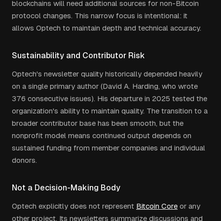
blockchains will need additional sources for non-Bitcoin
protocol changes. This narrow focus is intentional: it
allows Optech to maintain depth and technical accuracy.
Sustainability and Contributor Risk
Optech's newsletter quality historically depended heavily
on a single primary author (David A. Harding, who wrote
376 consecutive issues). His departure in 2025 tested the
organization's ability to maintain quality. The transition to a
broader contributor base has been smooth, but the
nonprofit model means continued output depends on
sustained funding from member companies and individual
donors.
Not a Decision-Making Body
Optech explicitly does not represent
Bitcoin Core
or any
other project. Its newsletters summarize discussions and