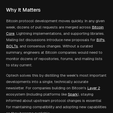
Why It Matters
Bitcoin protocol development moves quickly. In any given
week, dozens of pull requests are merged across
Bitcoin
Core
,
Lightning implementations, and supporting libraries.
Mailing list discussions introduce new proposals for
BIPs
,
BOLTs
, and consensus changes. Without a curated
summary, engineers at Bitcoin companies would need to
monitor dozens of repositories, forums, and mailing lists
to stay current.
Optech solves this by distilling the week's most important
developments into a single, technically accurate
newsletter. For companies building on Bitcoin's
Layer 2
ecosystem (including platforms like
Spark
), staying
informed about upstream protocol changes is essential
for maintaining compatibility and adopting new capabilities