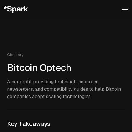
Glossary
Bitcoin Optech
A nonprofit providing technical resources,
newsletters, and compatibility guides to help Bitcoin
companies adopt scaling technologies.
Key Takeaways