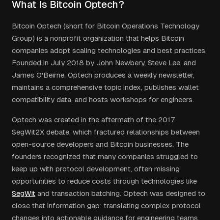
What Is Bitcoin Optech?
Bitcoin Optech (short for Bitcoin Operations Technology
Group) is a nonprofit organization that helps Bitcoin
companies adopt scaling technologies and best practices.
Founded in July 2018 by John Newbery, Steve Lee, and
James O'Beirne, Optech produces a weekly newsletter,
maintains a comprehensive topic index, publishes wallet
compatibility data, and hosts workshops for engineers.
Optech was created in the aftermath of the 2017
SegWit2X debate, which fractured relationships between
open-source developers and Bitcoin businesses. The
founders recognized that many companies struggled to
keep up with protocol development, often missing
opportunities to reduce costs through technologies like
SegWit
and transaction batching. Optech was designed to
close that information gap: translating complex protocol
changes into actionable guidance for engineering teams.