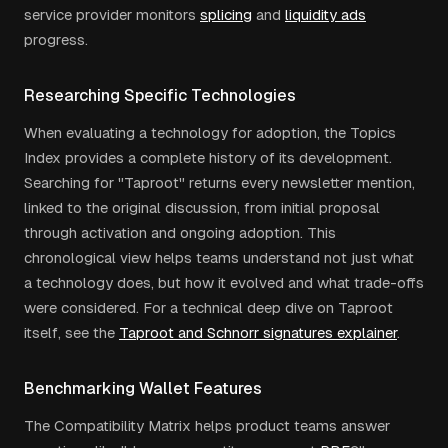
service provider monitors
splicing
and
liquidity ads
progress.
Researching Specific Technologies
When evaluating a technology for adoption, the Topics
Index provides a complete history of its development.
Searching for "Taproot" returns every newsletter mention,
linked to the original discussion, from initial proposal
through activation and ongoing adoption. This
chronological view helps teams understand not just what
a technology does, but how it evolved and what trade-offs
were considered. For a technical deep dive on Taproot
itself, see the
Taproot and Schnorr signatures explainer
.
Benchmarking Wallet Features
The Compatibility Matrix helps product teams answer