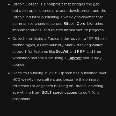
Bitcoin Optech is a nonprofit that bridges the gap
between open-source protocol development and the
Bitcoin industry, publishing a weekly newsletter that
summarizes changes across
Bitcoin Core
, Lightning
implementations, and related infrastructure projects.
Optech maintains a Topics Index covering 157 Bitcoin
technologies, a Compatibility Matrix tracking wallet
support for features like
SegWit
and
RBF
, and free
workshop materials including a
Taproot
self-study
course.
Since its founding in 2018, Optech has published over
400 weekly newsletters and become the primary
reference for engineers building on Bitcoin, covering
everything from
BOLT specifications
to soft fork
proposals.