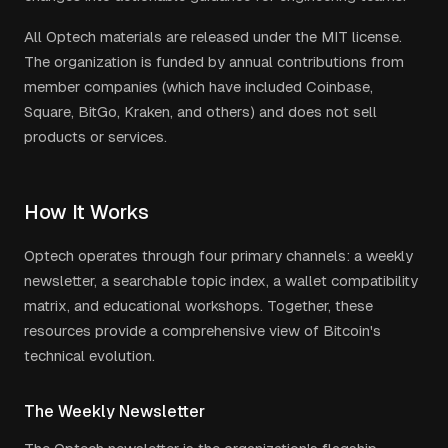
All Optech materials are released under the MIT license.
The organization is funded by annual contributions from
member companies (which have included Coinbase,
Square, BitGo, Kraken, and others) and does not sell
products or services.
How It Works
Optech operates through four primary channels: a weekly
newsletter, a searchable topic index, a wallet compatibility
matrix, and educational workshops. Together, these
resources provide a comprehensive view of Bitcoin's
technical evolution.
The Weekly Newsletter