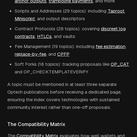
anchor outputs
,
trampoline payments
, and more
Scripts and Addresses (29 topics): including
Taproot
,
Miniscript
, and output descriptors
Contract Protocols (28 topics): covering
discreet log
contracts
,
HTLCs
, and vaults
Fee Management (19 topics): including
fee estimation
,
replace-by-fee
, and
CPFP
Soft Forks (18 topics): tracking proposals like
OP_CAT
and OP_CHECKTEMPLATEVERIFY
A topic must be mentioned in at least three separate
Optech publications before receiving a dedicated page,
ensuring the index covers technologies with sustained
community interest rather than one-off proposals.
The Compatibility Matrix
The
Compatibility Matrix
evaluates how well wallets and