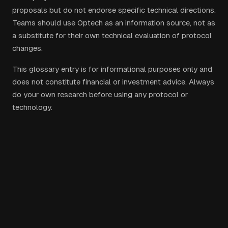
proposals but do not endorse specific technical directions.
Teams should use Optech as an information source, not as
a substitute for their own technical evaluation of protocol
changes.
This glossary entry is for informational purposes only and
does not constitute financial or investment advice. Always
do your own research before using any protocol or
technology.