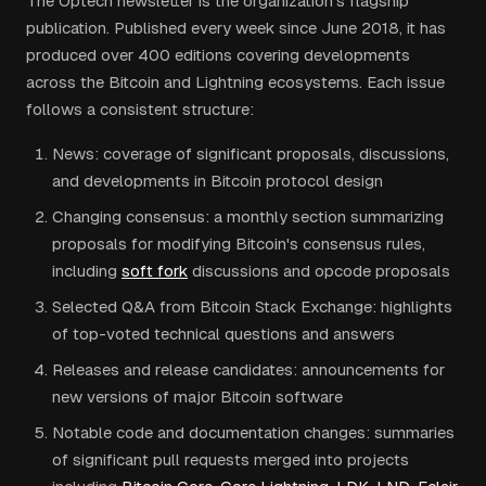
The Optech newsletter is the organization's flagship
publication. Published every week since June 2018, it has
produced over 400 editions covering developments
across the Bitcoin and Lightning ecosystems. Each issue
follows a consistent structure:
News: coverage of significant proposals, discussions,
and developments in Bitcoin protocol design
Changing consensus: a monthly section summarizing
proposals for modifying Bitcoin's consensus rules,
including
soft fork
discussions and opcode proposals
Selected Q&A from Bitcoin Stack Exchange: highlights
of top-voted technical questions and answers
Releases and release candidates: announcements for
new versions of major Bitcoin software
Notable code and documentation changes: summaries
of significant pull requests merged into projects