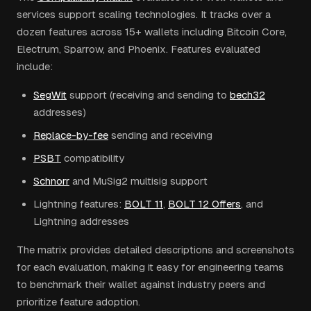
services support scaling technologies. It tracks over a
dozen features across 15+ wallets including Bitcoin Core,
Electrum, Sparrow, and Phoenix. Features evaluated
include:
SegWit
support (receiving and sending to
bech32
addresses)
Replace-by-fee
sending and receiving
PSBT
compatibility
Schnorr
and MuSig2 multisig support
Lightning features:
BOLT 11
,
BOLT 12 Offers
, and
Lightning addresses
The matrix provides detailed descriptions and screenshots
for each evaluation, making it easy for engineering teams
to benchmark their wallet against industry peers and
prioritize feature adoption.