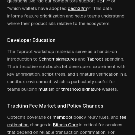
questions like "do our competitors support
RBF
?" or
"which wallets have adopted
bech32m
?" This data
informs feature prioritization and helps teams understand
where their product sits relative to the ecosystem.
Developer Education
The Taproot workshop materials serve as a hands-on
introduction to
Schnorr signatures
and
Taproot
spending.
The interactive notebooks let developers experiment with
key aggregation, script trees, and signature verification in a
sandbox environment, which is particularly useful for
teams building
multisig
or
threshold signature
wallets.
Tracking Fee Market and Policy Changes
Optech's coverage of
mempool
policy, relay rules, and
fee
estimation
changes in
Bitcoin Core
is critical for services
that depend on reliable transaction confirmation. For