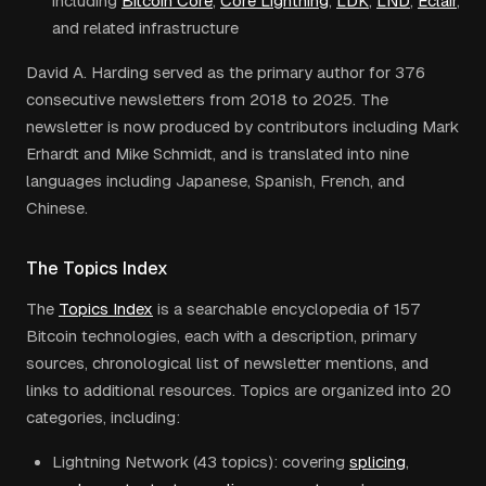
including
Bitcoin Core
,
Core Lightning
,
LDK
,
LND
,
Eclair
,
and related infrastructure
David A. Harding served as the primary author for 376
consecutive newsletters from 2018 to 2025. The
newsletter is now produced by contributors including Mark
Erhardt and Mike Schmidt, and is translated into nine
languages including Japanese, Spanish, French, and
Chinese.
The Topics Index
The
Topics Index
is a searchable encyclopedia of 157
Bitcoin technologies, each with a description, primary
sources, chronological list of newsletter mentions, and
links to additional resources. Topics are organized into 20
categories, including:
Lightning Network (43 topics): covering
splicing
,