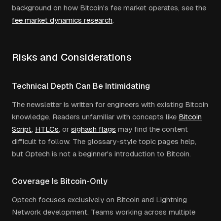
background on how Bitcoin's fee market operates, see the
fee market dynamics research
.
Risks and Considerations
Technical Depth Can Be Intimidating
The newsletter is written for engineers with existing Bitcoin
knowledge. Readers unfamiliar with concepts like
Bitcoin
Script
,
HTLCs
, or
sighash flags
may find the content
difficult to follow. The glossary-style topic pages help,
but Optech is not a beginner's introduction to Bitcoin.
Coverage Is Bitcoin-Only
Optech focuses exclusively on Bitcoin and Lightning
Network development. Teams working across multiple