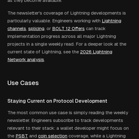
as they become available.
The newsletter's coverage of Lightning developments is
particularly valuable. Engineers working with
Lightning
channels
,
splicing
, or
BOLT 12 Offers
can track
implementation progress across all major Lightning
projects in a single weekly read. For a deeper look at the
current state of Lightning, see the
2026 Lightning
Network analysis
.
Use Cases
Staying Current on Protocol Development
The most common use case is simply reading the weekly
newsletter. Engineers subscribe to track developments
relevant to their stack: a wallet developer might focus on
the
PSBT
and
coin selection
coverage, while a Lightning