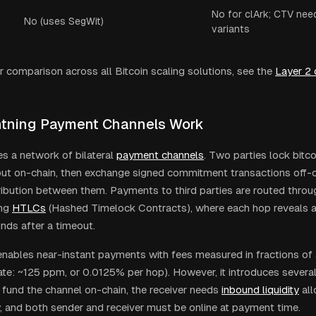
No for clArk; CTV nee
No (uses SegWit)
variants
r comparison across all Bitcoin scaling solutions, see the
Layer 2
tning Payment Channels Work
es a network of bilateral
payment channels
. Two parties lock bitco
put on-chain, then exchange signed commitment transactions off-c
ribution between them. Payments to third parties are routed throu
ng
HTLCs
(Hashed Timelock Contracts), where each hop reveals a
unds after a timeout.
enables near-instant payments with fees measured in fractions of
rate: ~125 ppm, or 0.0125% per hop). However, it introduces severa
 fund the channel on-chain, the receiver needs
inbound liquidity
all
, and both sender and receiver must be online at payment time.