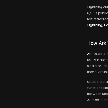
Lightning cu
6,000 public
not reflecte
Lightning
,
Ec
How Ark'
Ark
takes a f
(ASP) period
single on-ch
user's virtu
Users hold t
functions lik
between user
ASP co-signs