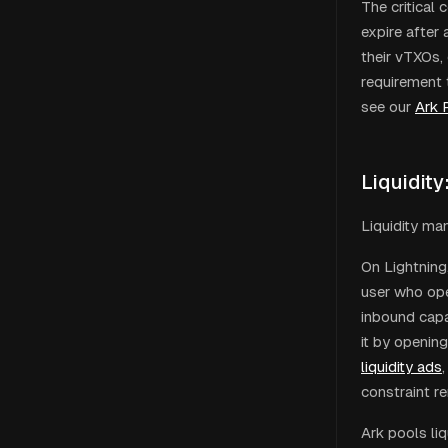
The critical
expire after
their vTXOs,
requirement t
see our
Ark 
Liquidity
Liquidity ma
On Lightning,
user who ope
inbound capac
it by openin
liquidity ads
,
constraint r
Ark pools li