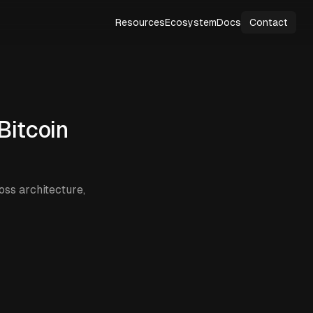
Resources
Ecosystem
Docs
Contact
Bitcoin
ss architecture,