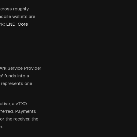
across roughly
obile wallets are
rk:
LND
,
Core
 Ark Service Provider
s' funds into a
e represents one
ctive, a vTXO
nsferred. Payments
 the receiver, the
n.