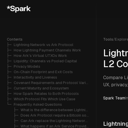
Contents
Tools
/
Explor
├─ 
Lightning Network vs Ark Protocol
├─ 
How Lightning Payment Channels Work
Light
├─ 
How Ark's Virtual UTXOs Work
├─ 
Liquidity: Channels vs Pooled Capital
L2 Co
├─ 
Privacy Models
├─ 
On-Chain Footprint and Exit Costs
Compare Lig
├─ 
Interactivity and Liveness
├─ 
Covenant Requirements and Protocol Variants
UX, privacy
├─ 
Current Maturity and Ecosystem
├─ 
How Spark Relates to Both Protocols
Spark Team
I
├─ 
Which Protocol Fits Which Use Case
└─ 
Frequently Asked Questions
   ├─ 
What is the difference between Lightning Network and Ark Protocol?
   ├─ 
Does Ark Protocol require a Bitcoin soft fork?
   ├─ 
Can Ark replace the Lightning Network?
Lightnin
   ├─ 
What happens if an Ark Service Provider goes offline?