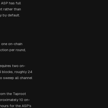
 ASP has full
nt rather than
y by default.
s one on-chain
ction per round,
equires two on-
4 blocks, roughly 24
o sweep all channel
 from the Taproot
pproximately 10 on-
hours for the ASP's