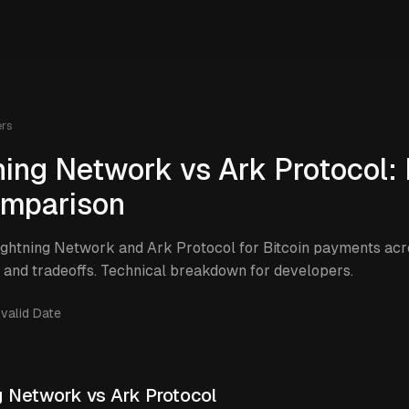
ers
ning Network vs Ark Protocol: 
mparison
htning Network and Ark Protocol for Bitcoin payments acro
, and tradeoffs. Technical breakdown for developers.
nvalid Date
g Network vs Ark Protocol