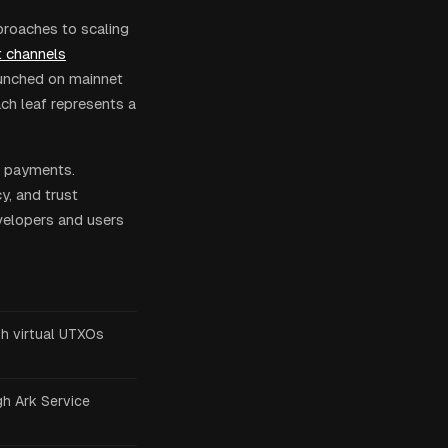
proaches to scaling
 channels
aunched on mainnet
ch leaf represents a
t payments.
cy, and trust
velopers and users
h virtual UTXOs
h Ark Service