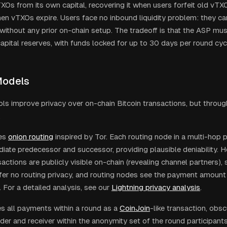
TXOs from its own capital, recovering it when users forfeit old vT
en vTXOs expire. Users face no inbound liquidity problem: they c
without any prior on-chain setup. The tradeoff is that the ASP mus
capital reserves, with funds locked for up to 30 days per round cyc
Models
ls improve privacy over on-chain Bitcoin transactions, but through
.
es
onion routing
inspired by Tor. Each routing node in a multi-hop
diate predecessor and successor, providing plausible deniability. 
actions are publicly visible on-chain (revealing channel partners),
er no routing privacy, and routing nodes see the payment amount
. For a detailed analysis, see our
Lightning privacy analysis
.
es all payments within a round as a
CoinJoin
-like transaction, obs
er and receiver within the anonymity set of the round participants