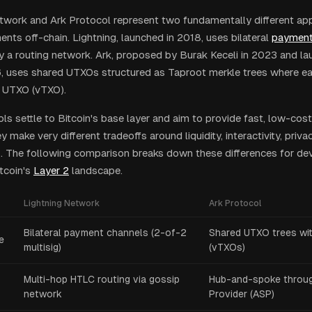
twork and Ark Protocol represent two fundamentally different ap
nts off-chain. Lightning, launched in 2018, uses bilateral
payment
 a routing network. Ark, proposed by Burak Keceli in 2023 and l
, uses shared UTXOs structured as Taproot merkle trees where ea
al UTXO (vTXO).
ls settle to Bitcoin's base layer and aim to provide fast, low-cos
 make very different tradeoffs around liquidity, interactivity, priva
 The following comparison breaks down these differences for de
tcoin's
Layer 2
landscape.
Lightning Network
Ark Protocol
Bilateral payment channels (2-of-2
Shared UTXO trees wit
e
multisig)
(vTXOs)
Multi-hop HTLC routing via gossip
Hub-and-spoke throug
network
Provider (ASP)