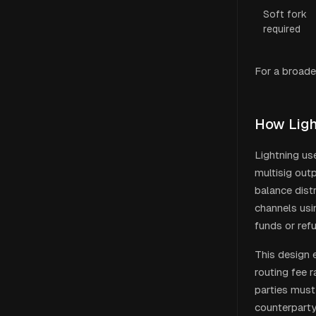
Soft fork
required
For a broade
How Ligh
Lightning us
multisig out
balance dist
channels usi
funds or ref
This design 
routing fee 
parties must
counterparty