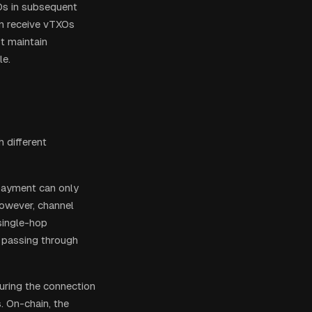
XOs in subsequent
an receive vTXOs
t maintain
le.
 different
 payment can only
However, channel
 single-hop
 passing through
curing the connection
. On-chain, the