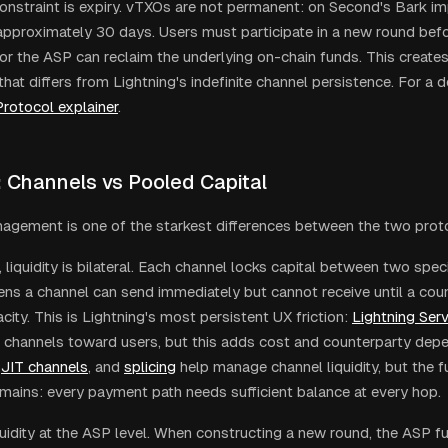
 constraint is expiry. vTXOs are not permanent: on Second's Bark i
 approximately 30 days. Users must participate in a new round befo
 or the ASP can reclaim the underlying on-chain funds. This creates
hat differs from Lightning's indefinite channel persistence. For a d
Protocol explainer
.
: Channels vs Pooled Capital
nagement is one of the starkest differences between the two prot
 liquidity is bilateral. Each channel locks capital between two spec
ns a channel can send immediately but cannot receive until a coun
ity. This is Lightning's most persistent UX friction:
Lightning Serv
g channels toward users, but this adds cost and counterparty depe
JIT channels
, and
splicing
help manage channel liquidity, but the 
emains: every payment path needs sufficient balance at every hop.
quidity at the ASP level. When constructing a new round, the ASP fu