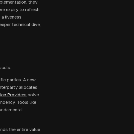
mplementation, they
re expiry to refresh
 a liveness
eeper technical dive,
ocols.
ific parties. A new
terparty allocates
ice Providers
solve
ndency. Tools like
fundamental
nds the entire value