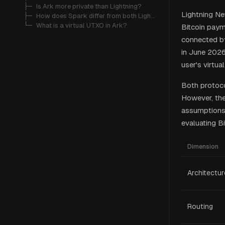
   ├─ 
Is Ark more private than Lightning?
Lightning Ne
   ├─ 
How does Spark differ from both Lightning and Ark?
   └─ 
What is a virtual UTXO in Ark?
Bitcoin payme
connected by
in June 2026
user's virtu
Both protoco
However, they
assumptions.
evaluating Bi
Dimension
Architectur
Routing