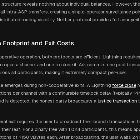
structure reveals nothing about individual balances. However, the
to all intra-ASP transfers, creating a single-operator surveillance poi
istributed routing visibility. Neither protocol provides full anonymit
 Footprint and Exit Costs
perative operation, both protocols are efficient. Lightning require
to open a channel and one to close it. Ark commits one pool transa
ross all participants, making it extremely compact per-user.
ce emerges during non-cooperative exits. A Lightning
force close
r
ctions per channel with a configurable timelock delay (typically 14
raud is detected, the honest party broadcasts a
justice transaction
t
teral exit requires the user to broadcast their branch transactions
their leaf. For a binary tree with 1,024 participants, this means a
ctions of ~150 vBytes each. After broadcasting, the user waits 24 