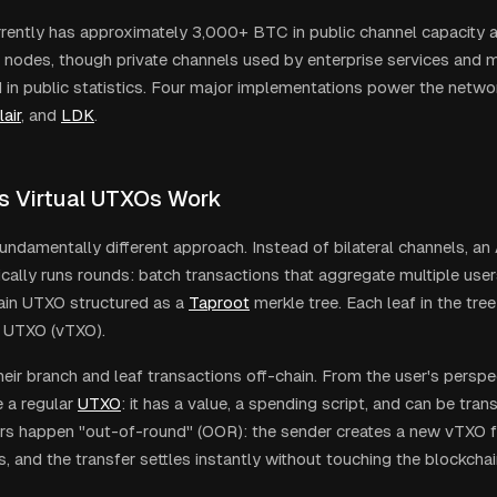
rrently has approximately 3,000+ BTC in public channel capacity 
 nodes, though private channels used by enterprise services and m
d in public statistics. Four major implementations power the netwo
lair
, and
LDK
.
s Virtual UTXOs Work
undamentally different approach. Instead of bilateral channels, an
ically runs rounds: batch transactions that aggregate multiple user
ain UTXO structured as a
Taproot
merkle tree. Each leaf in the tre
al UTXO (vTXO).
heir branch and leaf transactions off-chain. From the user's perspe
e a regular
UTXO
: it has a value, a spending script, and can be tra
s happen "out-of-round" (OOR): the sender creates a new vTXO for
, and the transfer settles instantly without touching the blockchai