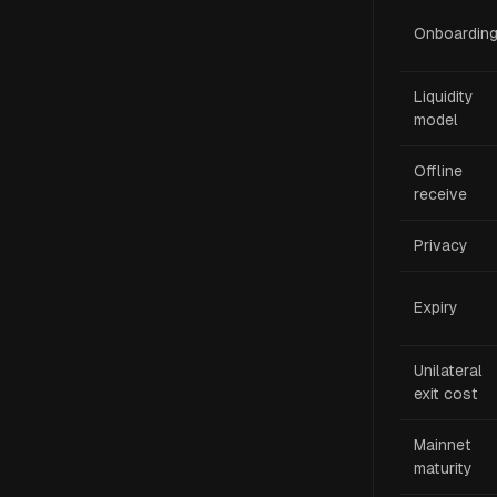
Onboardin
Liquidity
model
Offline
receive
Privacy
Expiry
Unilateral
exit cost
Mainnet
maturity