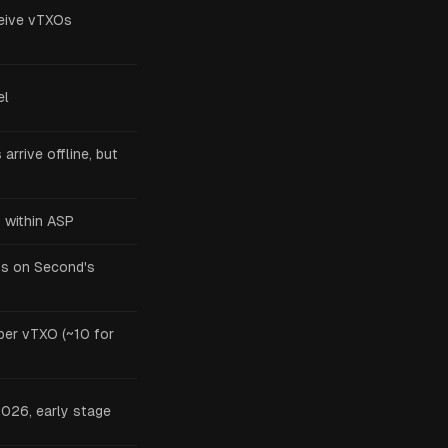
ceive vTXOs
el
arrive offline, but
 within ASP
ys on Second's
per vTXO (~10 for
026, early stage