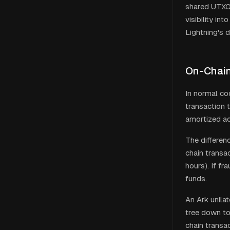
shared UTXO 
visibility in
Lightning's d
On-Chain
In normal coo
transaction 
amortized ac
The differen
chain transa
hours). If f
funds.
An Ark unila
tree down to 
chain transa