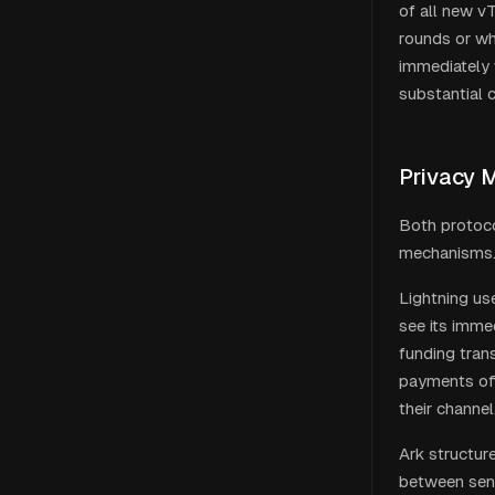
of all new v
rounds or wh
immediately 
substantial 
Privacy 
Both protoco
mechanisms
Lightning us
see its imme
funding trans
payments off
their channel
Ark structur
between send