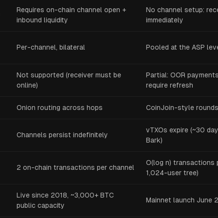
Requires on-chain channel open +
No channel setup: re
g
inbound liquidity
immediately
Per-channel, bilateral
Pooled at the ASP lev
Not supported (receiver must be
Partial: OOR payments 
online)
require refresh
Onion routing across hops
CoinJoin-style rounds
vTXOs expire (~30 da
Channels persist indefinitely
Bark)
O(log n) transactions 
2 on-chain transactions per channel
1,024-user tree)
Live since 2018, ~3,000+ BTC
Mainnet launch June 2
public capacity