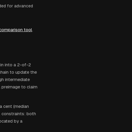
ded for advanced
 comparison tool
.
in into a 2-of-2
hain to update the
gh intermediate
 preimage to claim
 a cent (median
l constraints: both
ocated by a